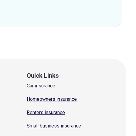
Quick Links
Car insurance
Homeowners insurance
Renters insurance
Small business insurance