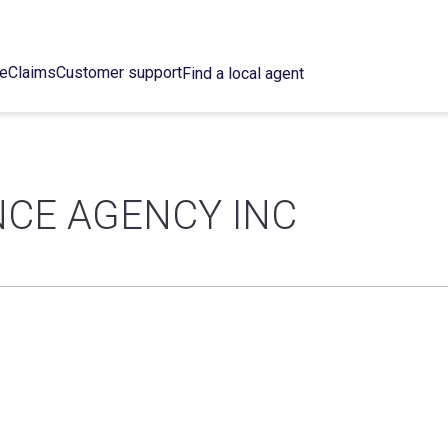
ce
Claims
Customer support
Find a local agent
CE AGENCY INC