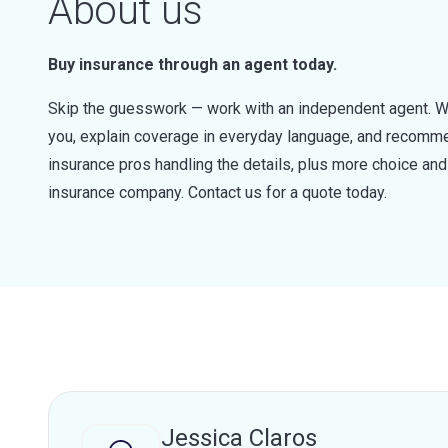
About us
Buy insurance through an agent today.
Skip the guesswork — work with an independent agent. W
you, explain coverage in everyday language, and recommen
insurance pros handling the details, plus more choice a
insurance company. Contact us for a quote today.
Jessica Claros