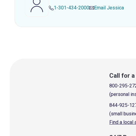
1-301-434-2000
Email
Jessica
Call for 
800-295-27
(personal in
844-925-12
(small busin
Find a local