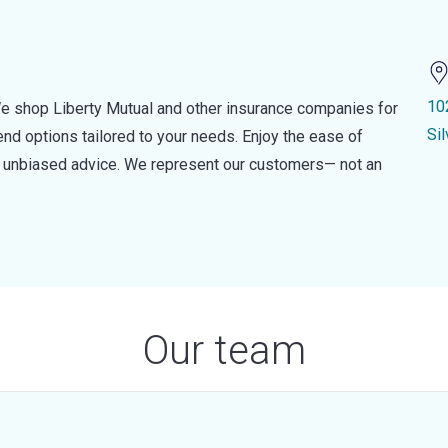
10
e shop Liberty Mutual and other insurance companies for
Si
d options tailored to your needs. Enjoy the ease of
nd unbiased advice. We represent our customers— not an
Our team