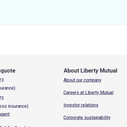
a quote
About Liberty Mutual
23
About our company
surance)
Careers at Liberty Mutual
73
Investor relations
ess insurance)
 agent
Corporate sustainability