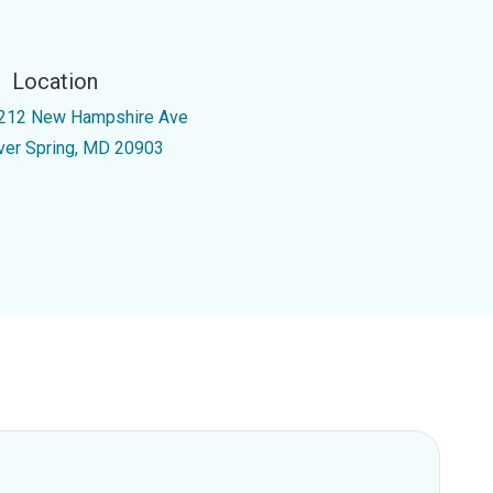
Location
212 New Hampshire Ave
lver Spring, MD 20903