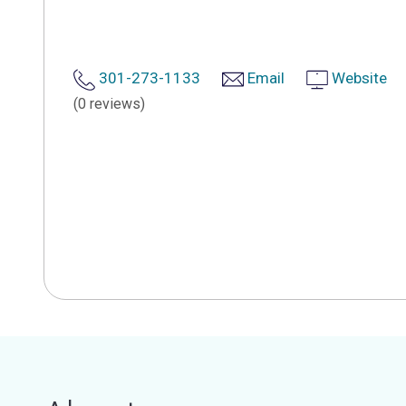
301-273-1133
Email
Website
(0 reviews)