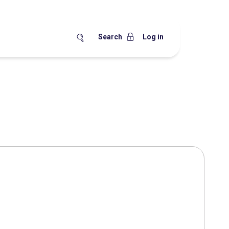
Search
Log in