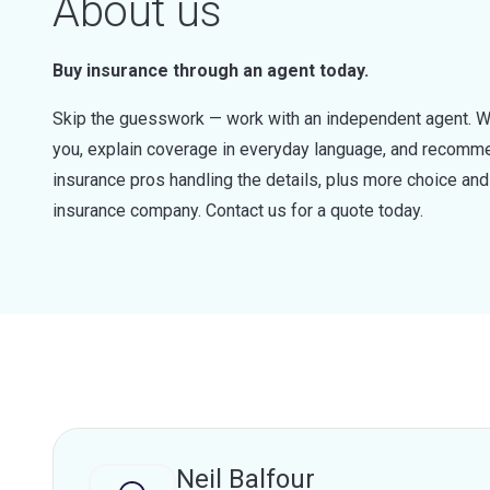
About us
Buy insurance through an agent today.
Skip the guesswork — work with an independent agent. W
you, explain coverage in everyday language, and recommen
insurance pros handling the details, plus more choice a
insurance company. Contact us for a quote today.
Neil Balfour