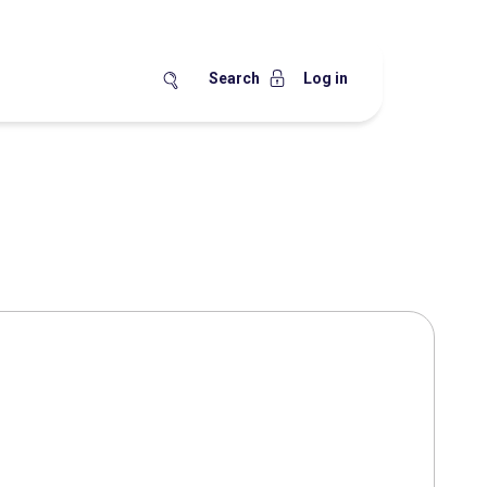
Search
Log in