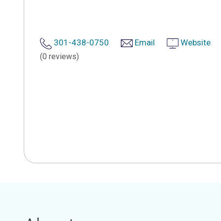
301-438-0750
Email
Website
(0 reviews)