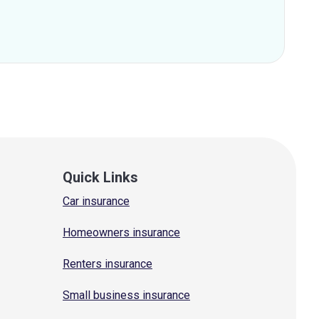
Quick Links
Car insurance
Homeowners insurance
Renters insurance
Small business insurance