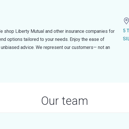
5 
e shop Liberty Mutual and other insurance companies for
SI
d options tailored to your needs. Enjoy the ease of
nd unbiased advice. We represent our customers— not an
Our team