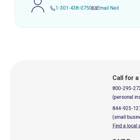
1-301-438-0750
Email
Neil
Call for 
800-295-27
(personal in
844-925-12
(small busin
Find a local