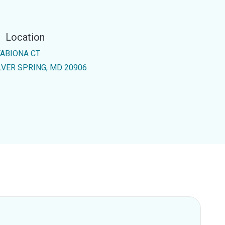
Location
TABIONA CT
LVER SPRING, MD 20906