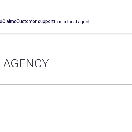
ce
Claims
Customer support
Find a local agent
E AGENCY