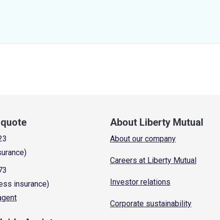
a quote
About Liberty Mutual
23
About our company
surance)
Careers at Liberty Mutual
73
Investor relations
ess insurance)
 agent
Corporate sustainability