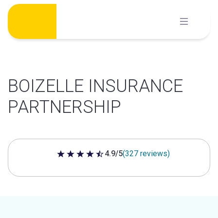
Skip
to
content
BOIZELLE INSURANCE
PARTNERSHIP
4.9/5
(327 reviews)
4.9 out of 5 stars