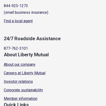
844-925-1273
(small business insurance)
Find a local agent
24/7 Roadside Assistance
877-762-3101
About Liberty Mutual
About our company
Careers at Liberty Mutual
Investor relations
Corporate sustainability
Member information
Quick Links