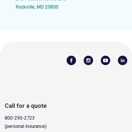
Rockville, MD 20850
Call for a quote
800-295-2723
(personal insurance)