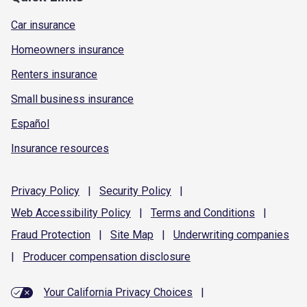
Car insurance
Homeowners insurance
Renters insurance
Small business insurance
Español
Insurance resources
Privacy
Policy
|
Security
Policy
|
Web Accessibility
Policy
|
Terms and
Conditions
|
Fraud
Protection
|
Site
Map
|
Underwriting
companies
|
Producer compensation
disclosure
Your California Privacy Choices
|