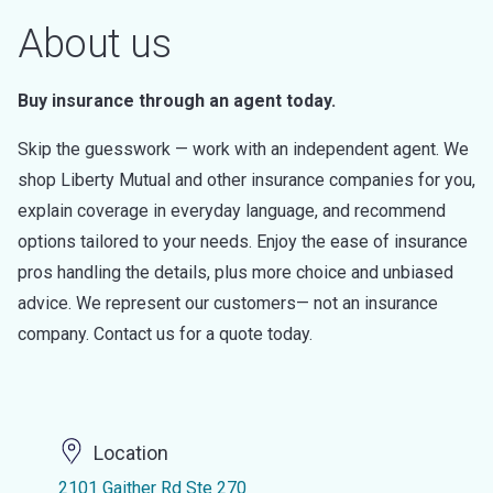
About us
Buy insurance through an agent today.
Skip the guesswork — work with an independent agent. We
shop Liberty Mutual and other insurance companies for you,
explain coverage in everyday language, and recommend
options tailored to your needs. Enjoy the ease of insurance
pros handling the details, plus more choice and unbiased
advice. We represent our customers— not an insurance
company. Contact us for a quote today.
Location
2101 Gaither Rd Ste 270