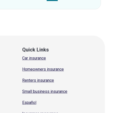
Quick Links
Car insurance
Homeowners insurance
Renters insurance
Small business insurance
Español