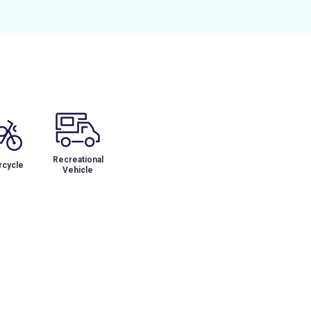
Recreational
cycle
Vehicle