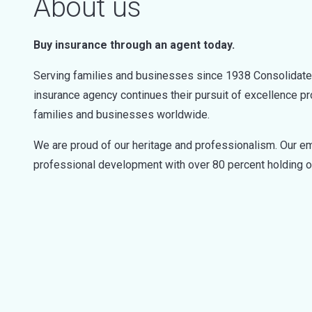
About us
Buy insurance through an agent today.
Serving families and businesses since 1938 Consolidated 
insurance agency continues their pursuit of excellence pr
families and businesses worldwide.
We are proud of our heritage and professionalism. Our em
professional development with over 80 percent holding o