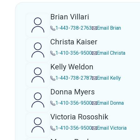
Brian Villari
1-443-738-2763
Email
Brian
Christa Kaiser
1-410-356-9500
Email
Christa
Kelly Weldon
1-443-738-2787
Email
Kelly
Donna Myers
1-410-356-9500
Email
Donna
Victoria Rososhik
1-410-356-9500
Email
Victoria