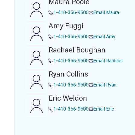
Maura Poole
1-410-356-9500
Email
Maura
Amy Fuggi
1-410-356-9500
Email
Amy
Rachael Boughan
1-410-356-9500
Email
Rachael
Ryan Collins
1-410-356-9500
Email
Ryan
Eric Weldon
1-410-356-9500
Email
Eric