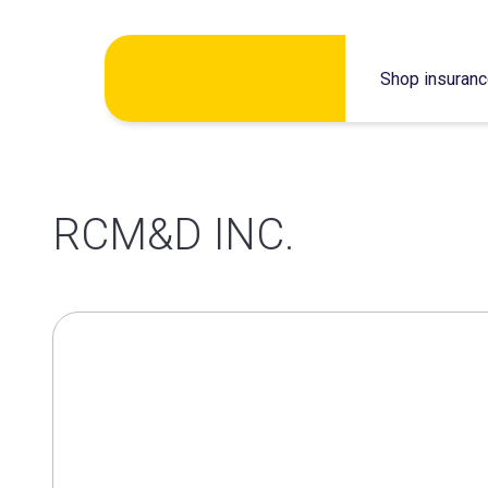
Skip
Shop insuran
to
content
RCM&D INC.