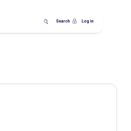
Search
Log in