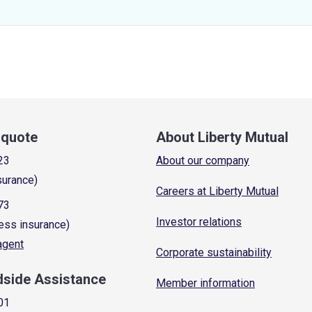
a quote
About Liberty Mutual
23
About our company
surance)
Careers at Liberty Mutual
73
Investor relations
ess insurance)
 agent
Corporate sustainability
dside Assistance
Member information
01