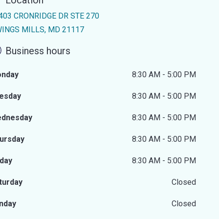
Location
403 CRONRIDGE DR STE 270
INGS MILLS, MD 21117
Business hours
nday
8:30 AM - 5:00 PM
esday
8:30 AM - 5:00 PM
dnesday
8:30 AM - 5:00 PM
ursday
8:30 AM - 5:00 PM
iday
8:30 AM - 5:00 PM
turday
Closed
nday
Closed