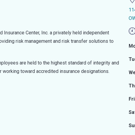
11
OW
Insurance Center, Inc. a privately held independent
oviding risk management and risk transfer solutions to
Mo
Tu
ployees are held to the highest standard of integrity and
r working toward accredited insurance designations.
We
Th
Fr
Sa
Su