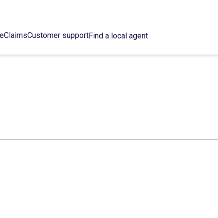
ce
Claims
Customer support
Find a local agent