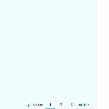
previous
1
2
3
next