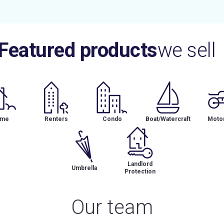
Featured products
we sell
me
Renters
Condo
Boat/Watercraft
Motor
Landlord
Umbrella
Protection
Our team