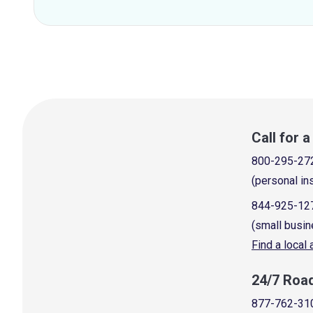
Call for 
800-295-27
(personal in
844-925-12
(small busin
Find a local
24/7 Roa
877-762-31