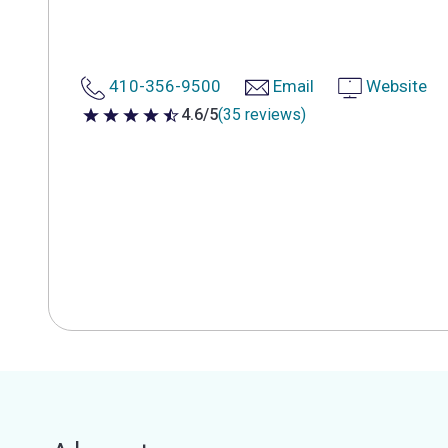
410-356-9500
Email
Website
4.6/5
(35 reviews)
4.6 out of 5 stars