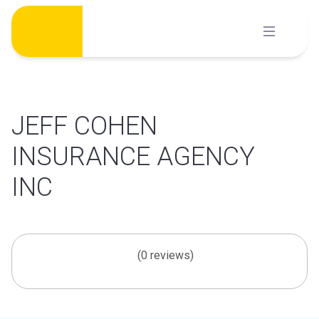
Skip
to
content
JEFF COHEN
INSURANCE AGENCY
INC
(0 reviews)