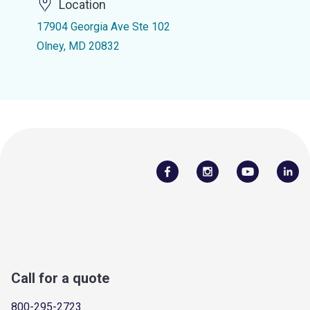
Location
17904 Georgia Ave Ste 102
Olney, MD 20832
Call for a quote
800-295-2723