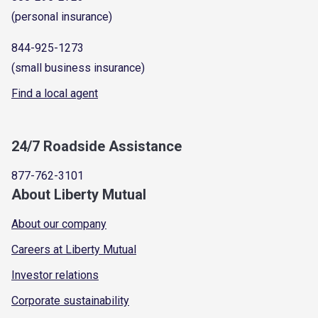
(personal insurance)
844-925-1273
(small business insurance)
Find a local agent
24/7 Roadside Assistance
877-762-3101
About Liberty Mutual
About our company
Careers at Liberty Mutual
Investor relations
Corporate sustainability