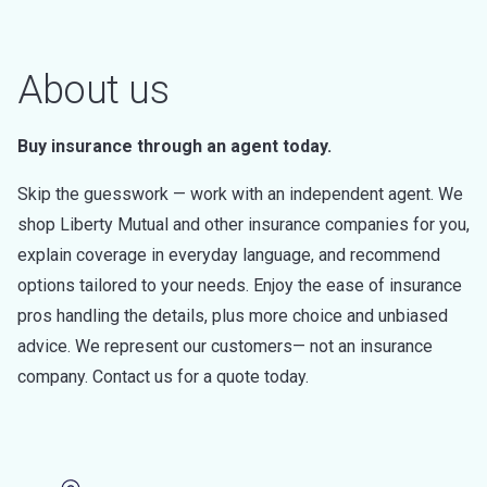
About us
Buy insurance through an agent today.
Skip the guesswork — work with an independent agent. We
shop Liberty Mutual and other insurance companies for you,
explain coverage in everyday language, and recommend
options tailored to your needs. Enjoy the ease of insurance
pros handling the details, plus more choice and unbiased
advice. We represent our customers— not an insurance
company. Contact us for a quote today.