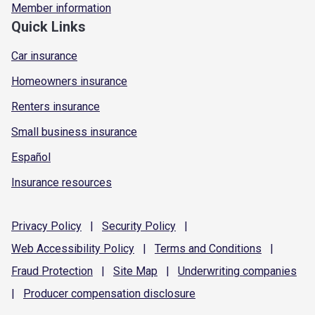
Member information
Quick Links
Car insurance
Homeowners insurance
Renters insurance
Small business insurance
Español
Insurance resources
Privacy
Policy
|
Security
Policy
|
Web Accessibility
Policy
|
Terms and
Conditions
|
Fraud
Protection
|
Site
Map
|
Underwriting
companies
|
Producer compensation
disclosure