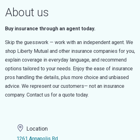
About us
Buy insurance through an agent today.
Skip the guesswork — work with an independent agent. We
shop Liberty Mutual and other insurance companies for you,
explain coverage in everyday language, and recommend
options tailored to your needs. Enjoy the ease of insurance
pros handling the details, plus more choice and unbiased
advice. We represent our customers— not an insurance
company. Contact us for a quote today.
Location
1261 Annapolis Rd