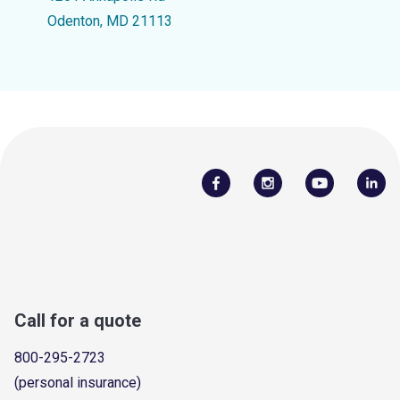
Odenton, MD 21113
Call for a quote
800-295-2723
(personal insurance)