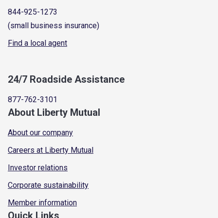
844-925-1273
(small business insurance)
Find a local agent
24/7 Roadside Assistance
877-762-3101
About Liberty Mutual
About our company
Careers at Liberty Mutual
Investor relations
Corporate sustainability
Member information
Quick Links