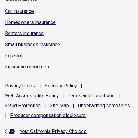
Car insurance
Homeowners insurance
Renters insurance
Small business insurance
Español
Insurance resources
Privacy
Policy
|
Security
Policy
|
Web Accessibility
Policy
|
Terms and
Conditions
|
Fraud
Protection
|
Site
Map
|
Underwriting
companies
|
Producer compensation
disclosure
Your California Privacy Choices
|