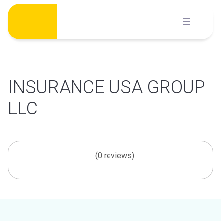
Skip
to
content
INSURANCE USA GROUP
LLC
(0 reviews)