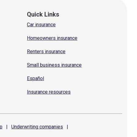
Quick Links
Car insurance
Homeowners insurance
Renters insurance
Small business insurance
Español
Insurance resources
p
|
Underwriting
companies
|