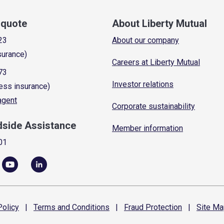
a quote
About Liberty Mutual
23
About our company
surance)
Careers at Liberty Mutual
73
Investor relations
ess insurance)
 agent
Corporate sustainability
dside Assistance
Member information
01
olicy
|
Terms and
Conditions
|
Fraud
Protection
|
Site
Ma