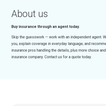
About us
Buy insurance through an agent today.
Skip the guesswork — work with an independent agent. W
you, explain coverage in everyday language, and recommen
insurance pros handling the details, plus more choice a
insurance company. Contact us for a quote today.