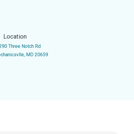
Location
290 Three Notch Rd
chanicsvlle, MD 20659