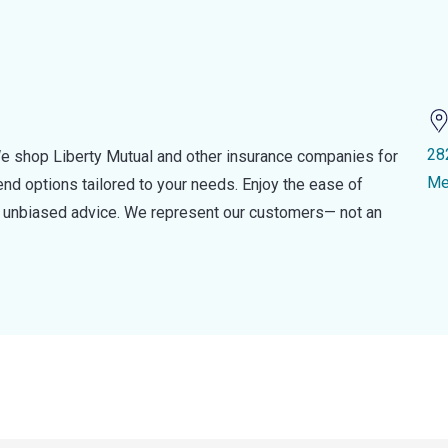
28
e shop Liberty Mutual and other insurance companies for
Me
d options tailored to your needs. Enjoy the ease of
nd unbiased advice. We represent our customers— not an