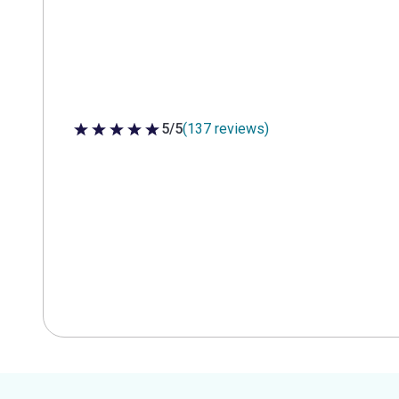
5/5
(137 reviews)
5 out of 5 stars