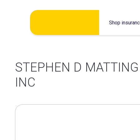
Skip
Shop insuran
to
content
STEPHEN D MATTING
INC