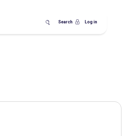
Search
Log in