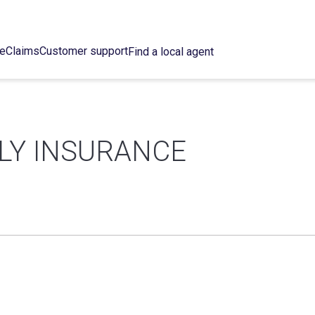
ce
Claims
Customer support
Find a local agent
LY INSURANCE