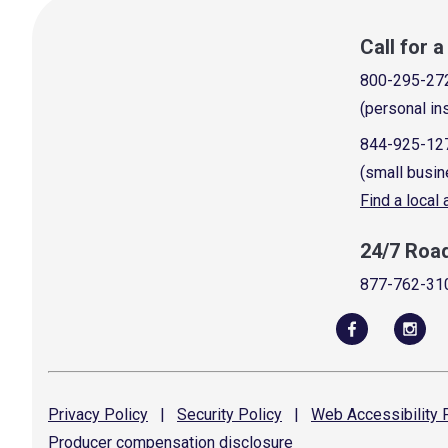
Call for 
800-295-27
(personal in
844-925-12
(small busin
Find a local
24/7 Roa
877-762-31
Privacy
Policy
|
Security
Policy
|
Web Accessibility
P
Producer compensation
disclosure