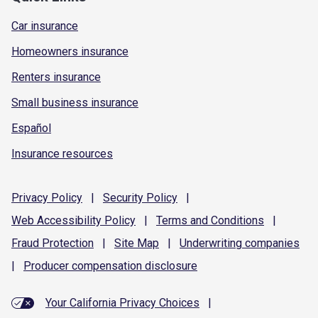
Car insurance
Homeowners insurance
Renters insurance
Small business insurance
Español
Insurance resources
Privacy
Policy
|
Security
Policy
|
Web Accessibility
Policy
|
Terms and
Conditions
|
Fraud
Protection
|
Site
Map
|
Underwriting
companies
|
Producer compensation
disclosure
Your California Privacy Choices
|