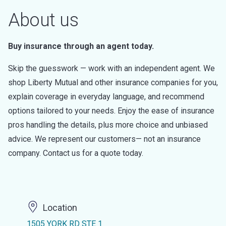
About us
Buy insurance through an agent today.
Skip the guesswork — work with an independent agent. We
shop Liberty Mutual and other insurance companies for you,
explain coverage in everyday language, and recommend
options tailored to your needs. Enjoy the ease of insurance
pros handling the details, plus more choice and unbiased
advice. We represent our customers— not an insurance
company. Contact us for a quote today.
Location
1505 YORK RD STE 1