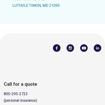
LUTHVLE TIMON, MD 21093
Call for a quote
800-295-2723
(personal insurance)