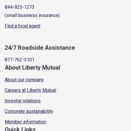
844-925-1273
(small business insurance)
Find a local agent
24/7 Roadside Assistance
877-762-3101
About Liberty Mutual
About our company
Careers at Liberty Mutual
Investor relations
Corporate sustainability
Member information
Quick Links