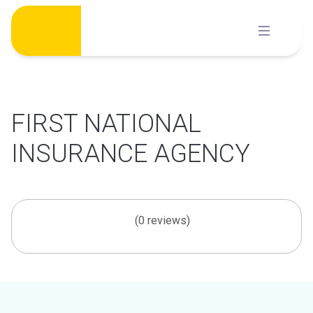
Skip
to
content
FIRST NATIONAL
INSURANCE AGENCY
(0 reviews)