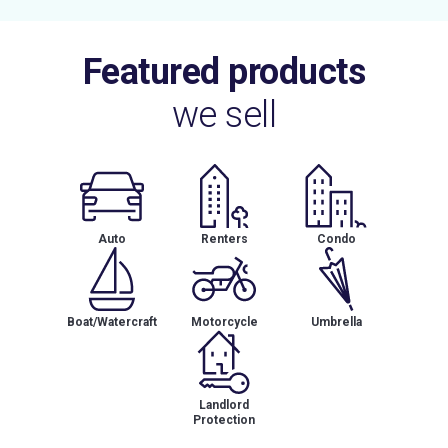
Featured products
we sell
Auto
Renters
Condo
Boat/Watercraft
Motorcycle
Umbrella
Landlord
Protection