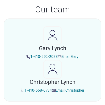
Our team
Gary Lynch
1-410-592-2028
Email
Gary
Christopher Lynch
1-410-668-6734
Email
Christopher