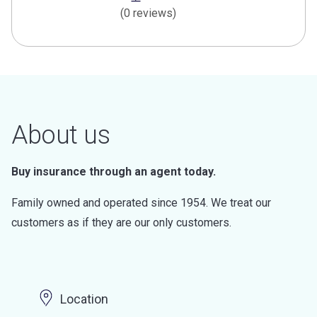
(0 reviews)
About us
Buy insurance through an agent today.
Family owned and operated since 1954. We treat our
customers as if they are our only customers.
Location