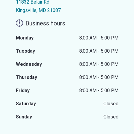
11832 Belair Rd
Kingsville, MD 21087
Business hours
Monday
8:00 AM - 5:00 PM
Tuesday
8:00 AM - 5:00 PM
Wednesday
8:00 AM - 5:00 PM
Thursday
8:00 AM - 5:00 PM
Friday
8:00 AM - 5:00 PM
Saturday
Closed
Sunday
Closed