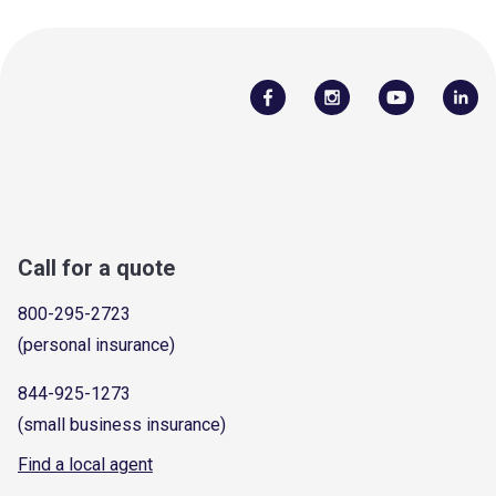
Call for a quote
800-295-2723
(personal insurance)
844-925-1273
(small business insurance)
Find a local agent