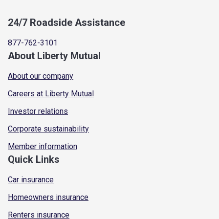
24/7 Roadside Assistance
877-762-3101
About Liberty Mutual
About our company
Careers at Liberty Mutual
Investor relations
Corporate sustainability
Member information
Quick Links
Car insurance
Homeowners insurance
Renters insurance