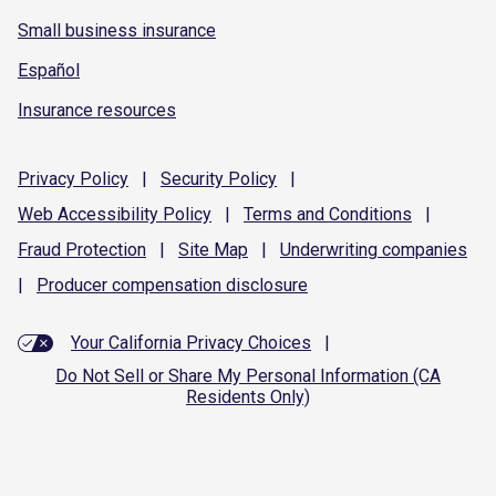
Small business insurance
Español
Insurance resources
Privacy
Policy
|
Security
Policy
|
Web Accessibility
Policy
|
Terms and
Conditions
|
Fraud
Protection
|
Site
Map
|
Underwriting
companies
|
Producer compensation
disclosure
Your California Privacy Choices
|
Do Not Sell or Share My Personal Information (CA
Residents Only)