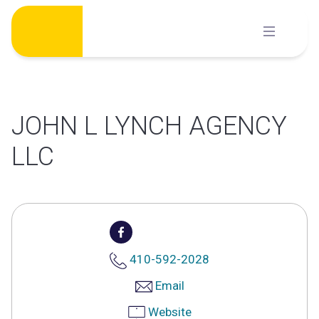
Skip
to
content
JOHN L LYNCH AGENCY
LLC
410-592-2028
Email
Website