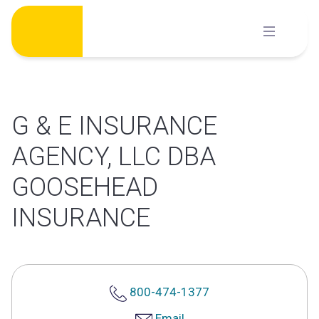
Skip
to
content
G & E INSURANCE
AGENCY, LLC DBA
GOOSEHEAD
INSURANCE
800-474-1377
Email