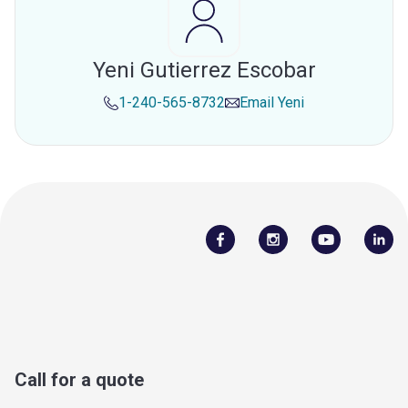
Yeni Gutierrez Escobar
1-240-565-8732
Email
Yeni
Call for a quote