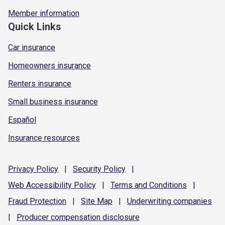
Member information
Quick Links
Car insurance
Homeowners insurance
Renters insurance
Small business insurance
Español
Insurance resources
Privacy
Policy
|
Security
Policy
|
Web Accessibility
Policy
|
Terms and
Conditions
|
Fraud
Protection
|
Site
Map
|
Underwriting
companies
|
Producer compensation
disclosure