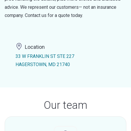
advice. We represent our customers— not an insurance
company. Contact us for a quote today.
Location
33 W FRANKLIN ST STE 227
HAGERSTOWN, MD 21740
Our team