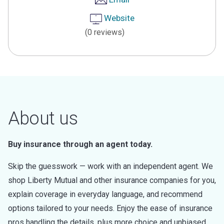
Website
(0 reviews)
About us
Buy insurance through an agent today.
Skip the guesswork — work with an independent agent. We
shop Liberty Mutual and other insurance companies for you,
explain coverage in everyday language, and recommend
options tailored to your needs. Enjoy the ease of insurance
pros handling the details, plus more choice and unbiased