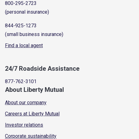
800-295-2723
(personal insurance)
844-925-1273
(small business insurance)
Find a local agent
24/7 Roadside Assistance
877-762-3101
About Liberty Mutual
About our company
Careers at Liberty Mutual
Investor relations
Corporate sustainability