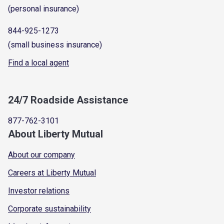
(personal insurance)
844-925-1273
(small business insurance)
Find a local agent
24/7 Roadside Assistance
877-762-3101
About Liberty Mutual
About our company
Careers at Liberty Mutual
Investor relations
Corporate sustainability