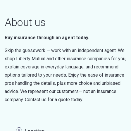
About us
Buy insurance through an agent today.
Skip the guesswork — work with an independent agent. We
shop Liberty Mutual and other insurance companies for you,
explain coverage in everyday language, and recommend
options tailored to your needs. Enjoy the ease of insurance
pros handling the details, plus more choice and unbiased
advice. We represent our customers— not an insurance
company. Contact us for a quote today.