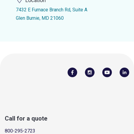
Location
7432 E Furnace Branch Rd, Suite A
Glen Burnie, MD 21060
Call for a quote
800-295-2723