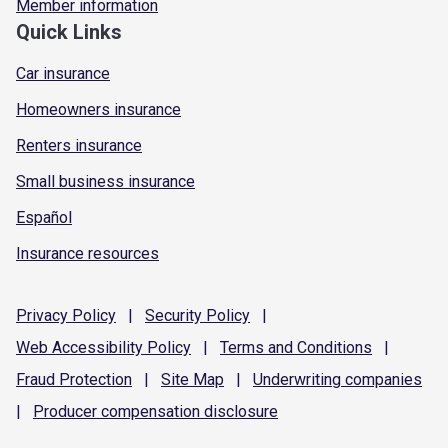
Member information
Quick Links
Car insurance
Homeowners insurance
Renters insurance
Small business insurance
Español
Insurance resources
Privacy
Policy
|
Security
Policy
|
Web Accessibility
Policy
|
Terms and
Conditions
|
Fraud
Protection
|
Site
Map
|
Underwriting
companies
|
Producer compensation
disclosure