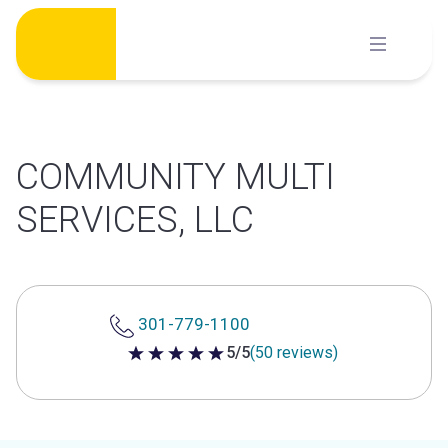
Skip
to
content
COMMUNITY MULTI
SERVICES, LLC
301-779-1100
5/5
(50 reviews)
5 out of 5 stars