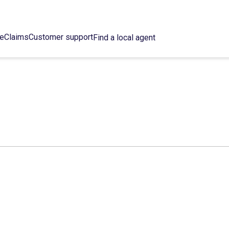
ce
Claims
Customer support
Find a local agent