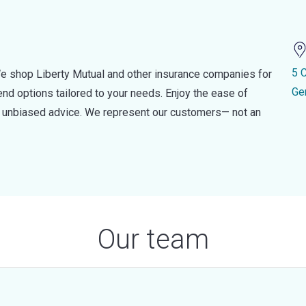
5 
e shop Liberty Mutual and other insurance companies for
Ge
d options tailored to your needs. Enjoy the ease of
nd unbiased advice. We represent our customers— not an
Our team