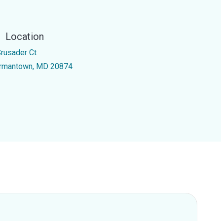
Location
Crusader Ct
rmantown, MD 20874