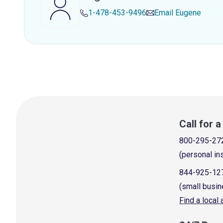
1-478-453-9496
Email
Eugene
Call for 
800-295-27
(personal in
844-925-12
(small busin
Find a local