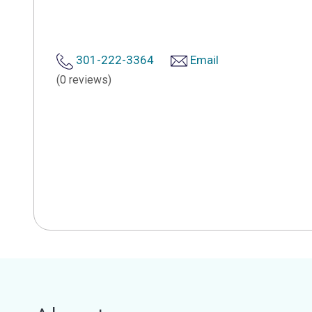
301-222-3364
Email
(0 reviews)