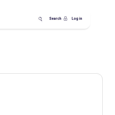
Search
Log in