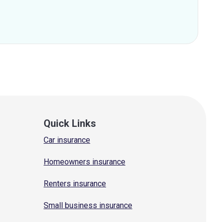
Quick Links
Car insurance
Homeowners insurance
Renters insurance
Small business insurance