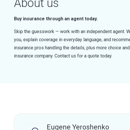
About us
Buy insurance through an agent today.
Skip the guesswork — work with an independent agent. W
you, explain coverage in everyday language, and recommen
insurance pros handling the details, plus more choice a
insurance company. Contact us for a quote today.
Eugene Yeroshenko