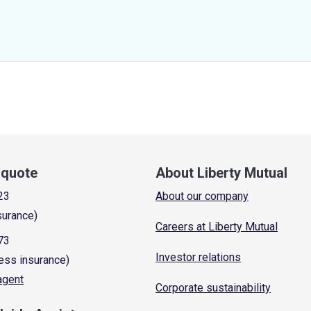
a quote
About Liberty Mutual
23
About our company
surance)
Careers at Liberty Mutual
73
Investor relations
ess insurance)
 agent
Corporate sustainability