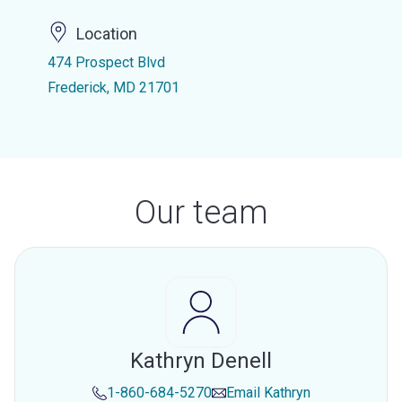
Location
474 Prospect Blvd
Frederick, MD 21701
Our team
Kathryn Denell
1-860-684-5270
Email
Kathryn