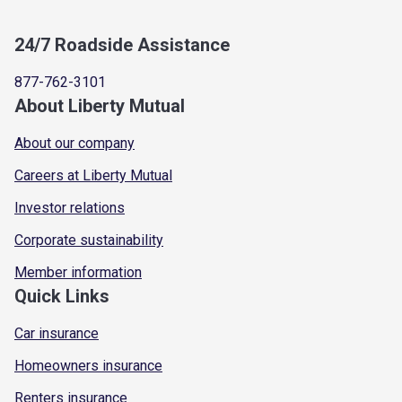
24/7 Roadside Assistance
877-762-3101
About Liberty Mutual
About our company
Careers at Liberty Mutual
Investor relations
Corporate sustainability
Member information
Quick Links
Car insurance
Homeowners insurance
Renters insurance