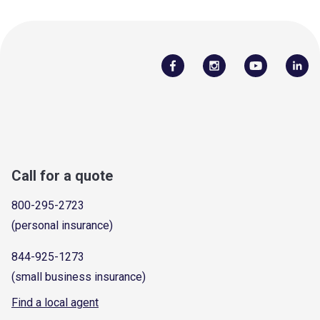
Call for a quote
800-295-2723
(personal insurance)
844-925-1273
(small business insurance)
Find a local agent