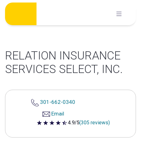
Skip
to
content
RELATION INSURANCE
SERVICES SELECT, INC.
301-662-0340
Email
4.9/5
(305 reviews)
4.9 out of 5 stars