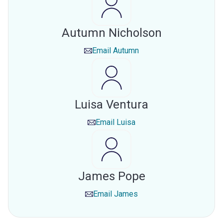
Autumn Nicholson
Email
Autumn
Luisa Ventura
Email
Luisa
James Pope
Email
James