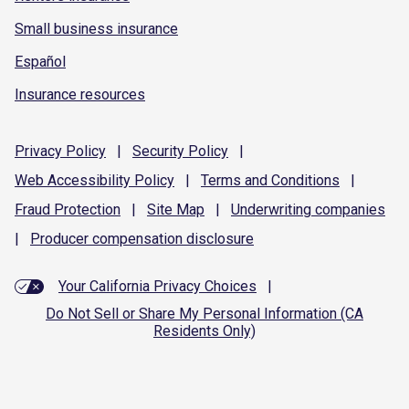
Small business insurance
Español
Insurance resources
Privacy
Policy
|
Security
Policy
|
Web Accessibility
Policy
|
Terms and
Conditions
|
Fraud
Protection
|
Site
Map
|
Underwriting
companies
|
Producer compensation
disclosure
Your California Privacy Choices
|
Do Not Sell or Share My Personal Information (CA
Residents Only)