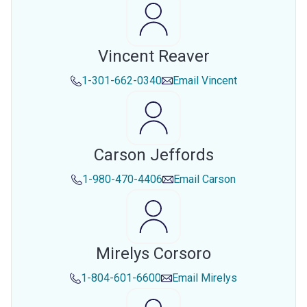
Vincent Reaver
1-301-662-0340
Email
Vincent
Carson Jeffords
1-980-470-4406
Email
Carson
Mirelys Corsoro
1-804-601-6600
Email
Mirelys