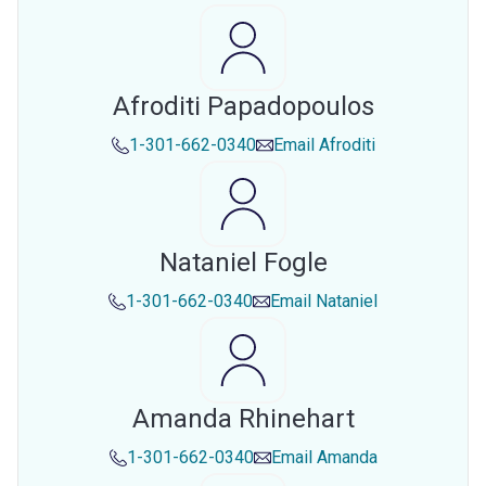
Afroditi Papadopoulos
1-301-662-0340
Email
Afroditi
Nataniel Fogle
1-301-662-0340
Email
Nataniel
Amanda Rhinehart
1-301-662-0340
Email
Amanda