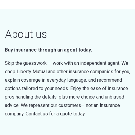
About us
Buy insurance through an agent today.
Skip the guesswork — work with an independent agent. We
shop Liberty Mutual and other insurance companies for you,
explain coverage in everyday language, and recommend
options tailored to your needs. Enjoy the ease of insurance
pros handling the details, plus more choice and unbiased
advice. We represent our customers— not an insurance
company. Contact us for a quote today.