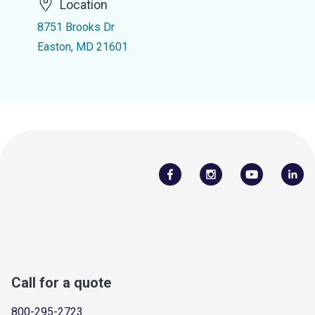
Location
8751 Brooks Dr
Easton, MD 21601
Call for a quote
800-295-2723