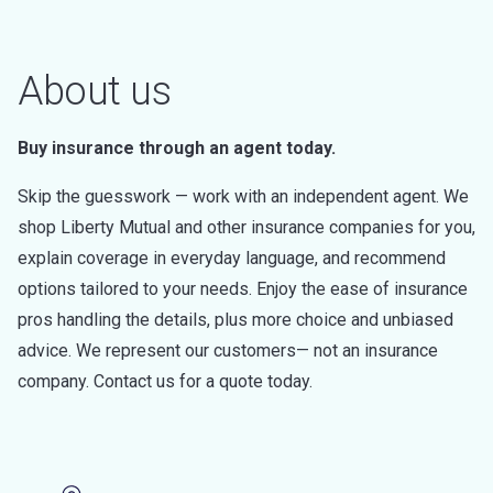
About us
Buy insurance through an agent today.
Skip the guesswork — work with an independent agent. We
shop Liberty Mutual and other insurance companies for you,
explain coverage in everyday language, and recommend
options tailored to your needs. Enjoy the ease of insurance
pros handling the details, plus more choice and unbiased
advice. We represent our customers— not an insurance
company. Contact us for a quote today.