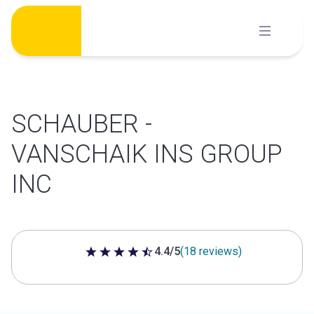
Skip
to
content
SCHAUBER -
VANSCHAIK INS GROUP
INC
4.4/5
(18 reviews)
4.4 out of 5 stars