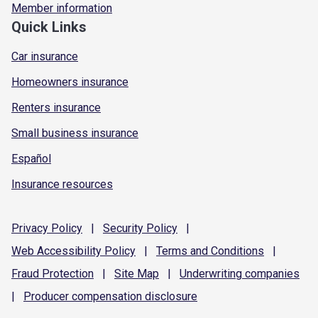
Member information
Quick Links
Car insurance
Homeowners insurance
Renters insurance
Small business insurance
Español
Insurance resources
Privacy
Policy
|
Security
Policy
|
Web Accessibility
Policy
|
Terms and
Conditions
|
Fraud
Protection
|
Site
Map
|
Underwriting
companies
|
Producer compensation
disclosure