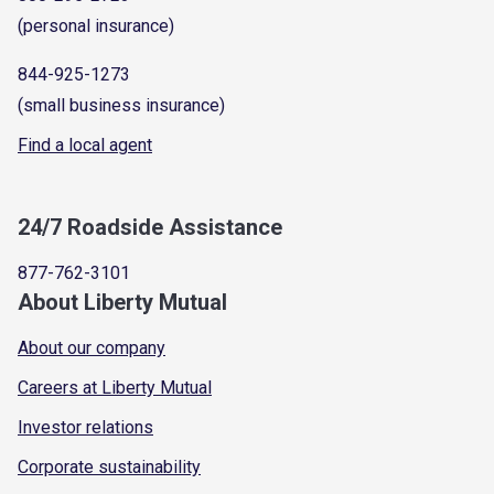
(personal insurance)
844-925-1273
(small business insurance)
Find a local agent
24/7 Roadside Assistance
877-762-3101
About Liberty Mutual
About our company
Careers at Liberty Mutual
Investor relations
Corporate sustainability