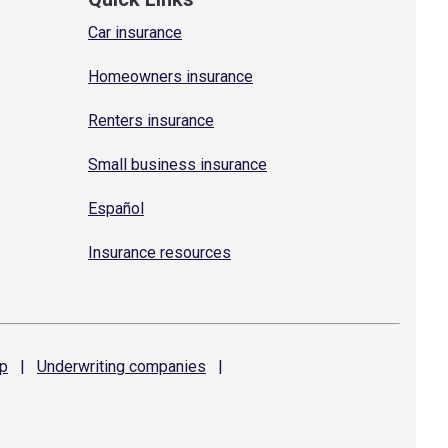
Car insurance
Homeowners insurance
Renters insurance
Small business insurance
Español
Insurance resources
p
|
Underwriting
companies
|