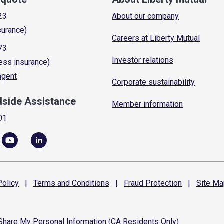
23
About our company
surance)
Careers at Liberty Mutual
73
Investor relations
ess insurance)
 agent
Corporate sustainability
dside Assistance
Member information
01
olicy
|
Terms and
Conditions
|
Fraud
Protection
|
Site
Ma
 Share My Personal Information (CA Residents Only)