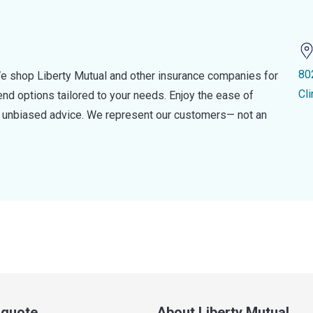
80
e shop Liberty Mutual and other insurance companies for
Cl
d options tailored to your needs. Enjoy the ease of
nd unbiased advice. We represent our customers— not an
a quote
About Liberty Mutual