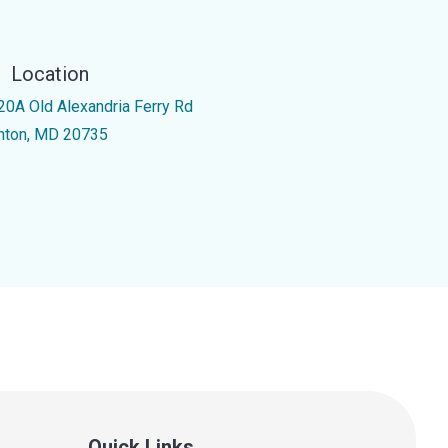
Location
20A Old Alexandria Ferry Rd
inton, MD 20735
Quick Links