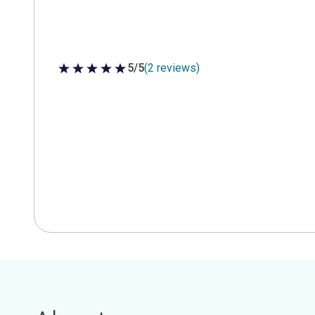
5/5
(2 reviews)
5 out of 5 stars