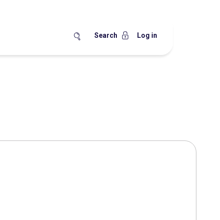
Search
Log in