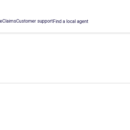
ce
Claims
Customer support
Find a local agent