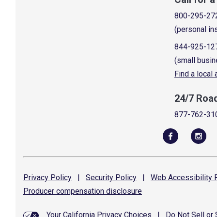
800-295-27
(personal in
844-925-12
(small busin
Find a local
24/7 Roa
877-762-31
Privacy
Policy
|
Security
Policy
|
Web Accessibility
P
Producer compensation
disclosure
Your California Privacy Choices
|
Do Not Sell or