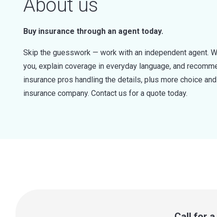
About us
Buy insurance through an agent today.
Skip the guesswork — work with an independent agent. W
you, explain coverage in everyday language, and recommen
insurance pros handling the details, plus more choice a
insurance company. Contact us for a quote today.
Call for 