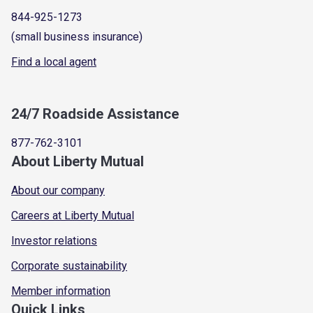
844-925-1273
(small business insurance)
Find a local agent
24/7 Roadside Assistance
877-762-3101
About Liberty Mutual
About our company
Careers at Liberty Mutual
Investor relations
Corporate sustainability
Member information
Quick Links