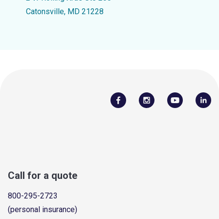
Catonsville, MD 21228
Call for a quote
800-295-2723
(personal insurance)