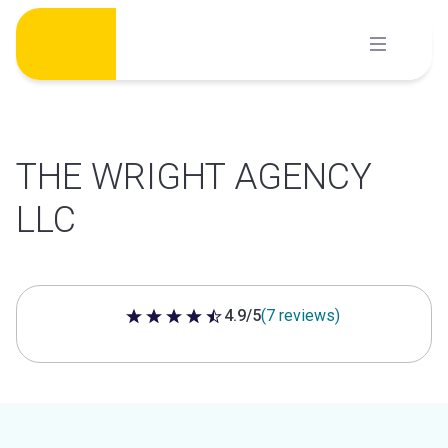
Skip
to
content
THE WRIGHT AGENCY
LLC
4.9/5
(7 reviews)
4.9 out of 5 stars