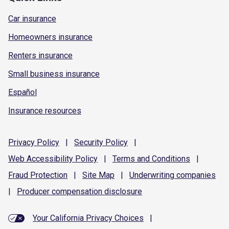
Car insurance
Homeowners insurance
Renters insurance
Small business insurance
Español
Insurance resources
Privacy
Policy
|
Security
Policy
|
Web Accessibility
Policy
|
Terms and
Conditions
|
Fraud
Protection
|
Site
Map
|
Underwriting
companies
|
Producer compensation
disclosure
Your California Privacy Choices
|