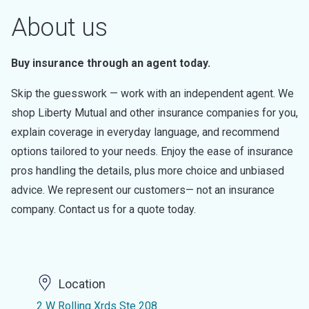
About us
Buy insurance through an agent today.
Skip the guesswork — work with an independent agent. We
shop Liberty Mutual and other insurance companies for you,
explain coverage in everyday language, and recommend
options tailored to your needs. Enjoy the ease of insurance
pros handling the details, plus more choice and unbiased
advice. We represent our customers— not an insurance
company. Contact us for a quote today.
Location
2 W Rolling Xrds Ste 208