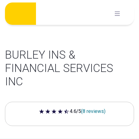
Skip
to
content
BURLEY INS &
FINANCIAL SERVICES
INC
4.6/5
(8 reviews)
4.6 out of 5 stars