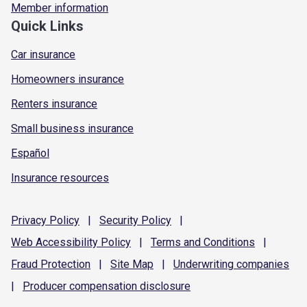
Member information
Quick Links
Car insurance
Homeowners insurance
Renters insurance
Small business insurance
Español
Insurance resources
Privacy
Policy
|
Security
Policy
|
Web Accessibility
Policy
|
Terms and
Conditions
|
Fraud
Protection
|
Site
Map
|
Underwriting
companies
|
Producer compensation
disclosure