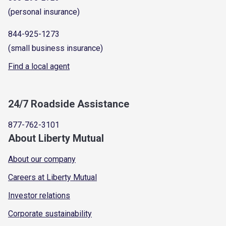
(personal insurance)
844-925-1273
(small business insurance)
Find a local agent
24/7 Roadside Assistance
877-762-3101
About Liberty Mutual
About our company
Careers at Liberty Mutual
Investor relations
Corporate sustainability