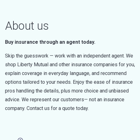
About us
Buy insurance through an agent today.
Skip the guesswork — work with an independent agent. We
shop Liberty Mutual and other insurance companies for you,
explain coverage in everyday language, and recommend
options tailored to your needs. Enjoy the ease of insurance
pros handling the details, plus more choice and unbiased
advice. We represent our customers— not an insurance
company. Contact us for a quote today.