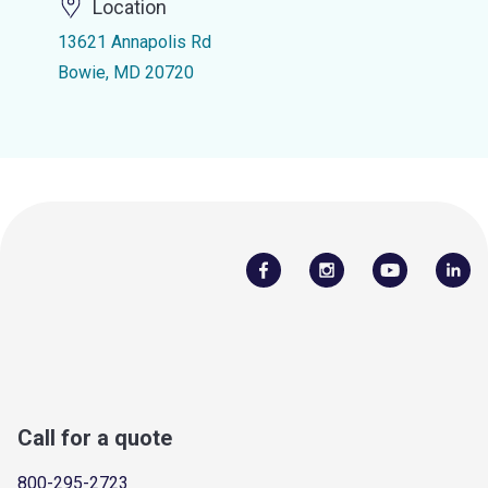
Location
13621 Annapolis Rd
Bowie, MD 20720
Call for a quote
800-295-2723