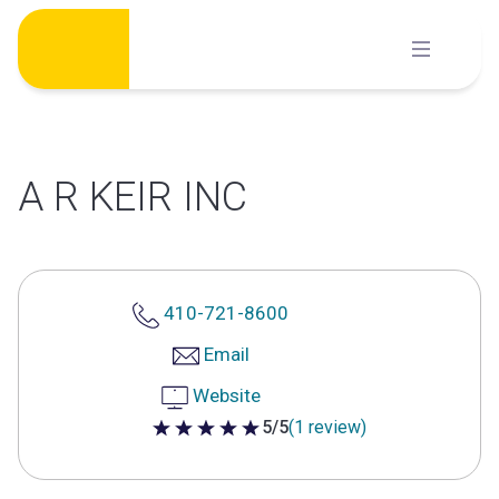
Skip
to
content
A R KEIR INC
410-721-8600
Email
Website
5/5
(1 review)
5 out of 5 stars