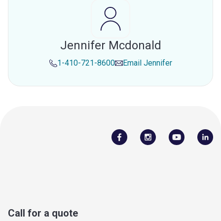
Jennifer Mcdonald
1-410-721-8600
Email
Jennifer
Call for a quote