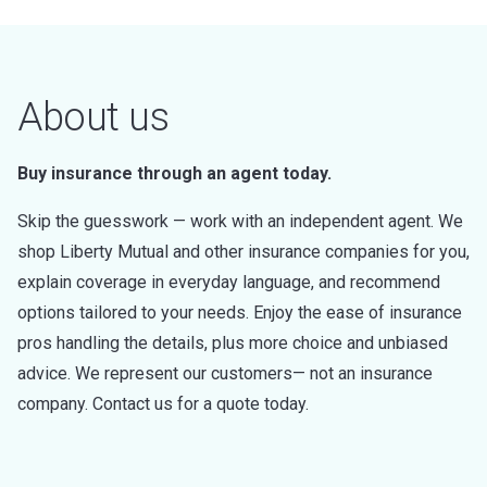
About us
Buy insurance through an agent today.
Skip the guesswork — work with an independent agent. We
shop Liberty Mutual and other insurance companies for you,
explain coverage in everyday language, and recommend
options tailored to your needs. Enjoy the ease of insurance
pros handling the details, plus more choice and unbiased
advice. We represent our customers— not an insurance
company. Contact us for a quote today.