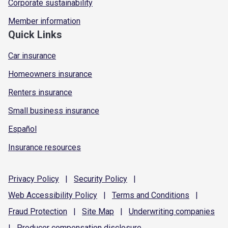
Corporate sustainability
Member information
Quick Links
Car insurance
Homeowners insurance
Renters insurance
Small business insurance
Español
Insurance resources
Privacy
Policy
|
Security
Policy
|
Web Accessibility
Policy
|
Terms and
Conditions
|
Fraud
Protection
|
Site
Map
|
Underwriting
companies
|
Producer compensation
disclosure