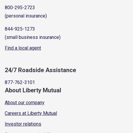
800-295-2723
(personal insurance)
844-925-1273
(small business insurance)
Find a local agent
24/7 Roadside Assistance
877-762-3101
About Liberty Mutual
About our company
Careers at Liberty Mutual
Investor relations