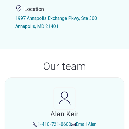
Location
1997 Annapolis Exchange Pkwy, Ste 300
Annapolis, MD 21401
Our team
Alan Keir
1-410-721-8600
Email
Alan