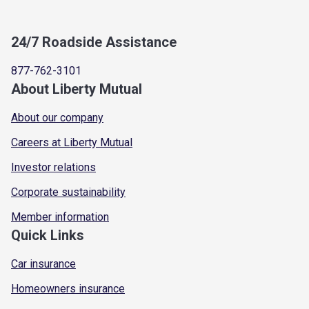
24/7 Roadside Assistance
877-762-3101
About Liberty Mutual
About our company
Careers at Liberty Mutual
Investor relations
Corporate sustainability
Member information
Quick Links
Car insurance
Homeowners insurance