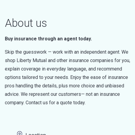
About us
Buy insurance through an agent today.
Skip the guesswork — work with an independent agent. We
shop Liberty Mutual and other insurance companies for you,
explain coverage in everyday language, and recommend
options tailored to your needs. Enjoy the ease of insurance
pros handling the details, plus more choice and unbiased
advice. We represent our customers— not an insurance
company. Contact us for a quote today.