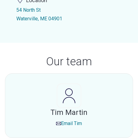
Location
54 North St
Waterville, ME 04901
Our team
Tim Martin
Email
Tim