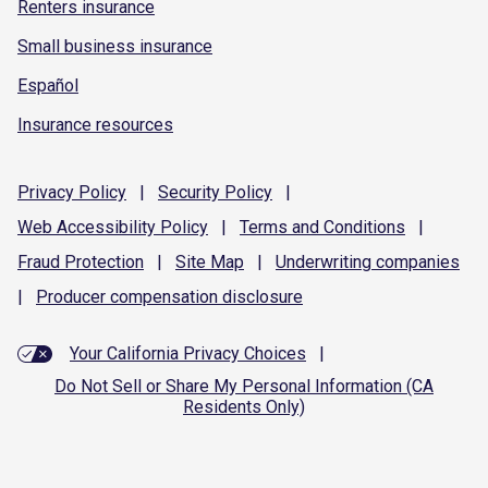
Renters insurance
Small business insurance
Español
Insurance resources
Privacy
Policy
|
Security
Policy
|
Web Accessibility
Policy
|
Terms and
Conditions
|
Fraud
Protection
|
Site
Map
|
Underwriting
companies
|
Producer compensation
disclosure
Your California Privacy Choices
|
Do Not Sell or Share My Personal Information (CA
Residents Only)