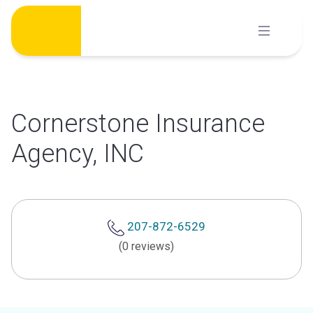
Skip
to
content
Cornerstone Insurance
Agency, INC
207-872-6529
(0 reviews)