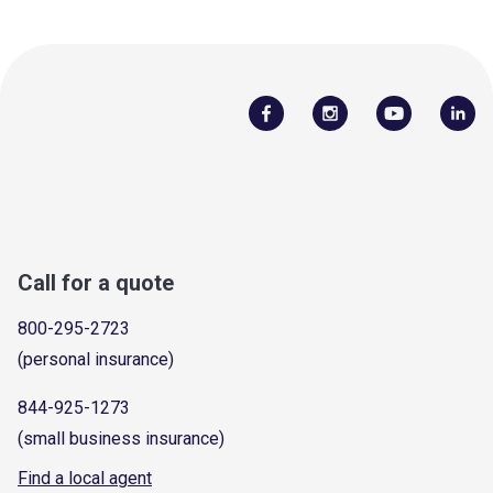
Call for a quote
800-295-2723
(personal insurance)
844-925-1273
(small business insurance)
Find a local agent