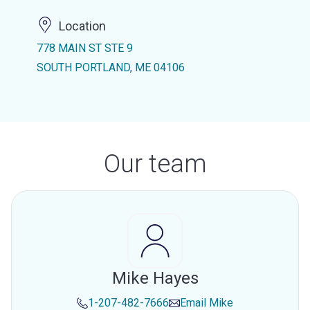
Location
778 MAIN ST STE 9
SOUTH PORTLAND, ME 04106
Our team
Mike Hayes
1-207-482-7666
Email
Mike