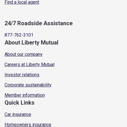
Find a local agent
24/7 Roadside Assistance
877-762-3101
About Liberty Mutual
About our company
Careers at Liberty Mutual
Investor relations
Corporate sustainability
Member information
Quick Links
Car insurance
Homeowners insurance