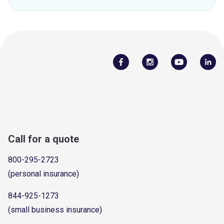
Call for a quote
800-295-2723
(personal insurance)
844-925-1273
(small business insurance)