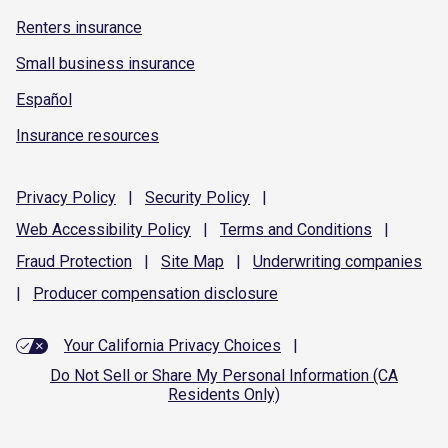
Renters insurance
Small business insurance
Español
Insurance resources
Privacy
Policy
|
Security
Policy
|
Web Accessibility
Policy
|
Terms and
Conditions
|
Fraud
Protection
|
Site
Map
|
Underwriting
companies
|
Producer compensation
disclosure
Your California Privacy Choices
|
Do Not Sell or Share My Personal Information (CA
Residents Only)