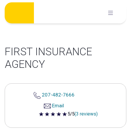
Skip
to
content
FIRST INSURANCE
AGENCY
207-482-7666
Email
5/5
(3 reviews)
5 out of 5 stars