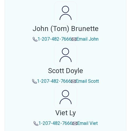
John (tom) Brunette
1-207-482-7666
Email
John
Scott Doyle
1-207-482-7666
Email
Scott
Viet Ly
1-207-482-7666
Email
Viet