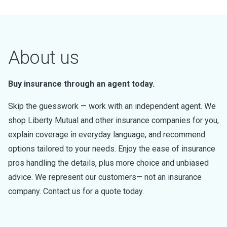
About us
Buy insurance through an agent today.
Skip the guesswork — work with an independent agent. We
shop Liberty Mutual and other insurance companies for you,
explain coverage in everyday language, and recommend
options tailored to your needs. Enjoy the ease of insurance
pros handling the details, plus more choice and unbiased
advice. We represent our customers— not an insurance
company. Contact us for a quote today.