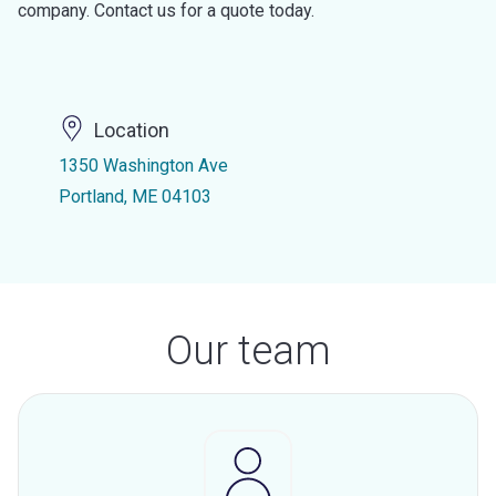
company. Contact us for a quote today.
Location
1350 Washington Ave
Portland, ME 04103
Our team