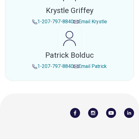
Krystle Griffey
1-207-797-8840
Email
Krystle
Patrick Bolduc
1-207-797-8840
Email
Patrick