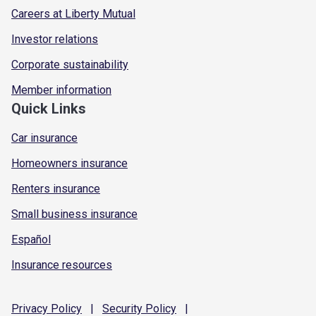
Careers at Liberty Mutual
Investor relations
Corporate sustainability
Member information
Quick Links
Car insurance
Homeowners insurance
Renters insurance
Small business insurance
Español
Insurance resources
Privacy
Policy
|
Security
Policy
|