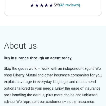
5/5
(46 reviews)
5 out of 5 stars
About us
Buy insurance through an agent today.
Skip the guesswork — work with an independent agent. We
shop Liberty Mutual and other insurance companies for you,
explain coverage in everyday language, and recommend
options tailored to your needs. Enjoy the ease of insurance
pros handling the details, plus more choice and unbiased
advice. We represent our customers— not an insurance