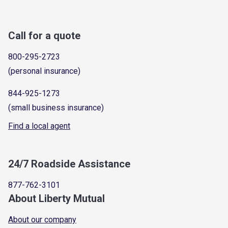
Call for a quote
800-295-2723
(personal insurance)
844-925-1273
(small business insurance)
Find a local agent
24/7 Roadside Assistance
877-762-3101
About Liberty Mutual
About our company