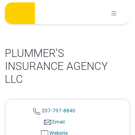
Skip
to
content
PLUMMER'S
INSURANCE AGENCY
LLC
207-797-8840
Email
Website