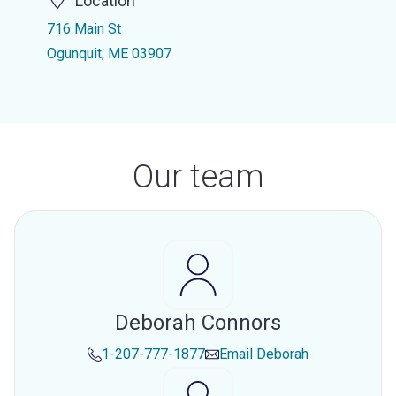
Location
716 Main St
Ogunquit, ME 03907
Our team
Deborah Connors
1-207-777-1877
Email
Deborah