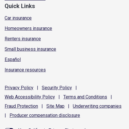
Quick Links
Car insurance
Homeowners insurance
Renters insurance
Small business insurance
Español
Insurance resources
Privacy
Policy
|
Security
Policy
|
Web Accessibility
Policy
|
Terms and
Conditions
|
Fraud
Protection
|
Site
Map
|
Underwriting
companies
|
Producer compensation
disclosure