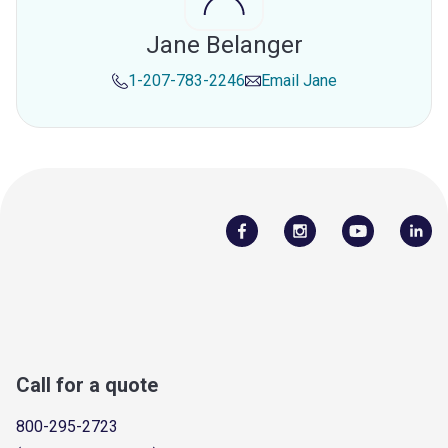
Jane Belanger
1-207-783-2246
Email
Jane
Call for a quote
800-295-2723