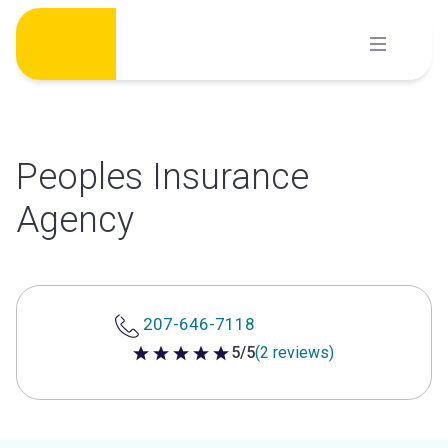
Skip
to
content
Peoples Insurance
Agency
207-646-7118
5/5
(2 reviews)
5 out of 5 stars