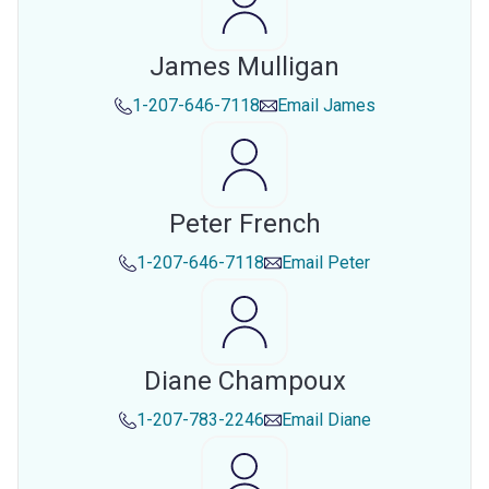
James Mulligan
1-207-646-7118
Email
James
Peter French
1-207-646-7118
Email
Peter
Diane Champoux
1-207-783-2246
Email
Diane