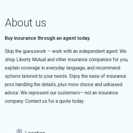
About us
Buy insurance through an agent today.
Skip the guesswork — work with an independent agent. We
shop Liberty Mutual and other insurance companies for you,
explain coverage in everyday language, and recommend
options tailored to your needs. Enjoy the ease of insurance
pros handling the details, plus more choice and unbiased
advice. We represent our customers— not an insurance
company. Contact us for a quote today.