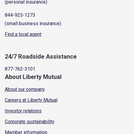
(personal insurance)
844-925-1273
(small business insurance)
Find a local agent
24/7 Roadside Assistance
877-762-3101
About Liberty Mutual
About our company
Careers at Liberty Mutual
Investor relations
Corporate sustainability
Member information