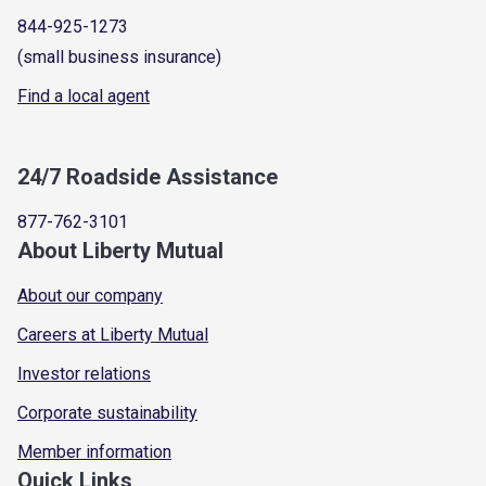
844-925-1273
(small business insurance)
Find a local agent
24/7 Roadside Assistance
877-762-3101
About Liberty Mutual
About our company
Careers at Liberty Mutual
Investor relations
Corporate sustainability
Member information
Quick Links