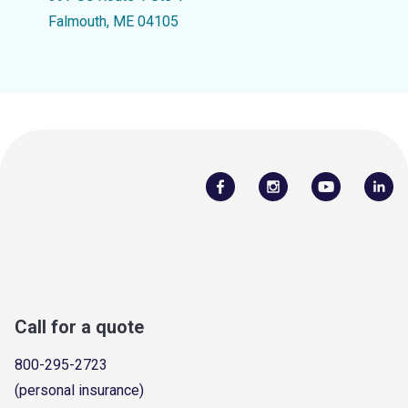
Falmouth, ME 04105
Call for a quote
800-295-2723
(personal insurance)