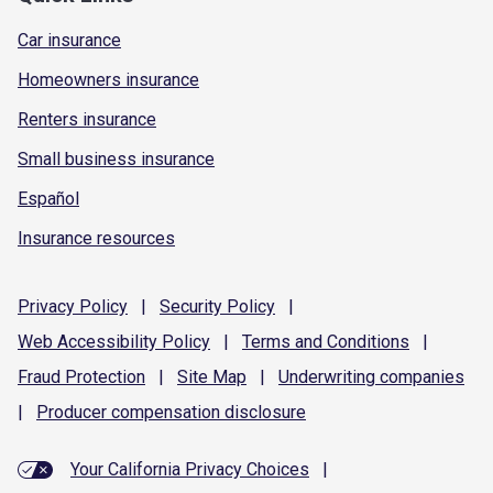
Car insurance
Homeowners insurance
Renters insurance
Small business insurance
Español
Insurance resources
Privacy
Policy
|
Security
Policy
|
Web Accessibility
Policy
|
Terms and
Conditions
|
Fraud
Protection
|
Site
Map
|
Underwriting
companies
|
Producer compensation
disclosure
Your California Privacy Choices
|