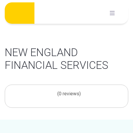
Skip
to
content
NEW ENGLAND
FINANCIAL SERVICES
(0 reviews)