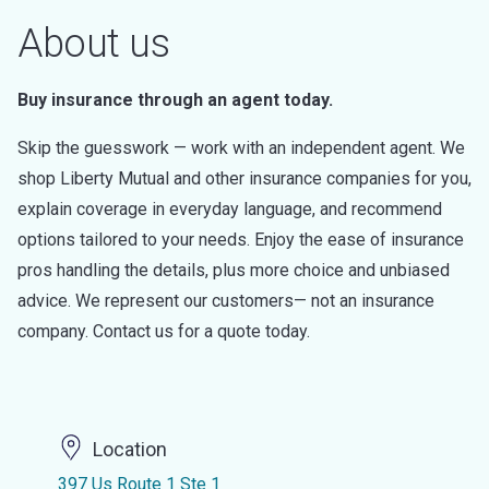
About us
Buy insurance through an agent today.
Skip the guesswork — work with an independent agent. We
shop Liberty Mutual and other insurance companies for you,
explain coverage in everyday language, and recommend
options tailored to your needs. Enjoy the ease of insurance
pros handling the details, plus more choice and unbiased
advice. We represent our customers— not an insurance
company. Contact us for a quote today.
Location
397 Us Route 1 Ste 1