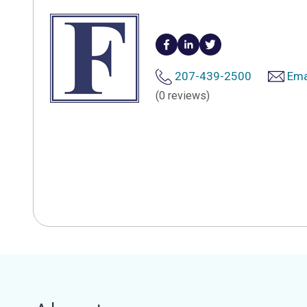
207-439-2500
Ema
(0 reviews)