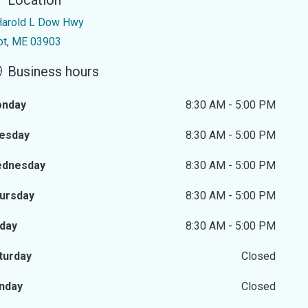
Location
Harold L Dow Hwy
iot, ME 03903
Business hours
nday
8:30 AM - 5:00 PM
esday
8:30 AM - 5:00 PM
dnesday
8:30 AM - 5:00 PM
ursday
8:30 AM - 5:00 PM
iday
8:30 AM - 5:00 PM
turday
Closed
nday
Closed