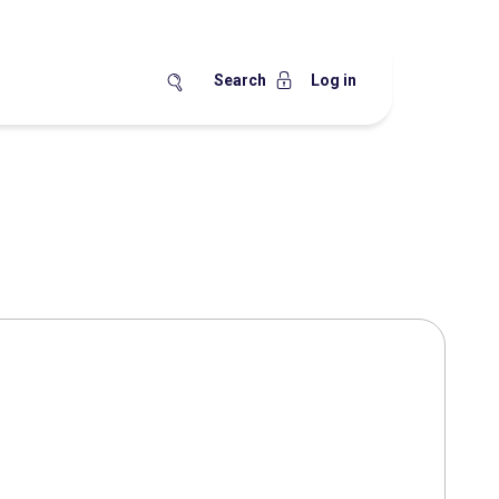
Search
Log in