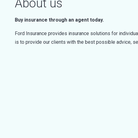
About us
Buy insurance through an agent today.
Ford Insurance provides insurance solutions for individu
is to provide our clients with the best possible advice, se