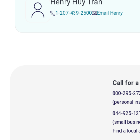
Henry Huy Tran
1-207-439-2500
Email
Henry
Call for 
800-295-27
(personal in
844-925-12
(small busin
Find a local