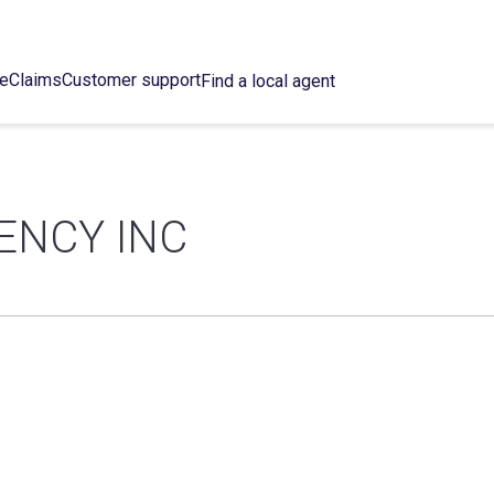
ce
Claims
Customer support
Find a local agent
ENCY INC