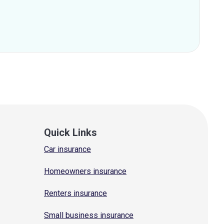
Quick Links
Car insurance
Homeowners insurance
Renters insurance
Small business insurance