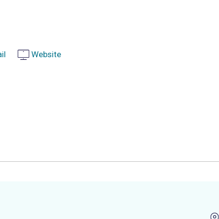
il
Website