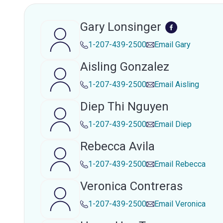
Gary Lonsinger
1-207-439-2500
Email
Gary
Aisling Gonzalez
1-207-439-2500
Email
Aisling
Diep Thi Nguyen
1-207-439-2500
Email
Diep
Rebecca Avila
1-207-439-2500
Email
Rebecca
Veronica Contreras
1-207-439-2500
Email
Veronica