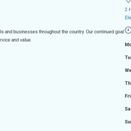
2 
El
als and businesses throughout the country. Our continued goal
rvice and value.
Mo
Tu
We
Th
Fr
Sa
Su