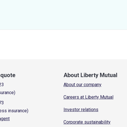
a quote
About Liberty Mutual
23
About our company
surance)
Careers at Liberty Mutual
73
Investor relations
ess insurance)
 agent
Corporate sustainability