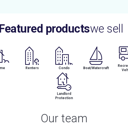
Featured products
we sell
Recrea
me
Renters
Condo
Boat/Watercraft
Veh
Landlord
Protection
Our team