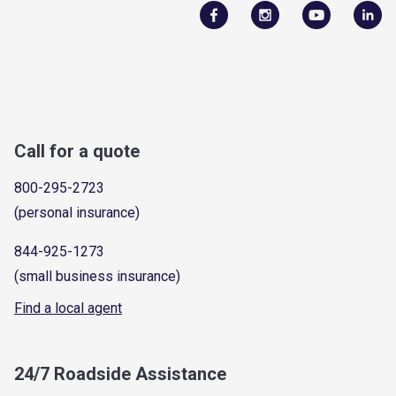
Call for a quote
800-295-2723
(personal insurance)
844-925-1273
(small business insurance)
Find a local agent
24/7 Roadside Assistance