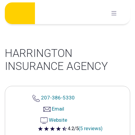
Skip
to
content
HARRINGTON
INSURANCE AGENCY
207-386-5330
Email
Website
4.2/5
(5 reviews)
4.2 out of 5 stars