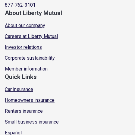
877-762-3101
About Liberty Mutual
About our company
Careers at Liberty Mutual
Investor relations
Corporate sustainability
Member information
Quick Links
Car insurance
Homeowners insurance
Renters insurance
Small business insurance
Español