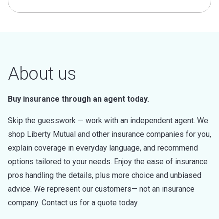
About us
Buy insurance through an agent today.
Skip the guesswork — work with an independent agent. We
shop Liberty Mutual and other insurance companies for you,
explain coverage in everyday language, and recommend
options tailored to your needs. Enjoy the ease of insurance
pros handling the details, plus more choice and unbiased
advice. We represent our customers— not an insurance
company. Contact us for a quote today.