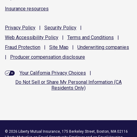
Insurance resources
Privacy
Policy
|
Security
Policy
|
Web Accessibility
Policy
|
Terms and
Conditions
|
Fraud
Protection
|
Site
Map
|
Underwriting
companies
|
Producer compensation
disclosure
Your California Privacy Choices
|
Do Not Sell or Share My Personal Information (CA
Residents Only)
©
2026
Liberty Mutual Insurance, 175 Berkeley Street, Boston, MA 02116