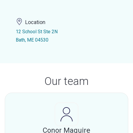
Location
12 School St Ste 2N
Bath, ME 04530
Our team
Conor Maguire