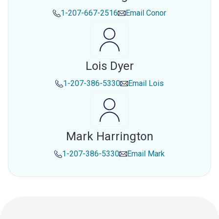
1-207-667-2516
Email
Conor
Lois Dyer
1-207-386-5330
Email
Lois
Mark Harrington
1-207-386-5330
Email
Mark