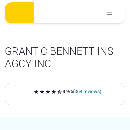
Skip
to
content
GRANT C BENNETT INS
AGCY INC
4.9/5
(364 reviews)
4.9 out of 5 stars