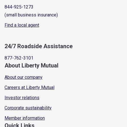
844-925-1273
(small business insurance)
Find a local agent
24/7 Roadside Assistance
877-762-3101
About Liberty Mutual
About our company
Careers at Liberty Mutual
Investor relations
Corporate sustainability
Member information
Quick Links