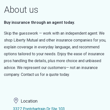
About us
Buy insurance through an agent today.
Skip the guesswork — work with an independent agent. We
shop Liberty Mutual and other insurance companies for you,
explain coverage in everyday language, and recommend
options tailored to your needs. Enjoy the ease of insurance
pros handling the details, plus more choice and unbiased
advice. We represent our customers— not an insurance
company. Contact us for a quote today.
Location
3327 Pontchartrain Dr Ste 103