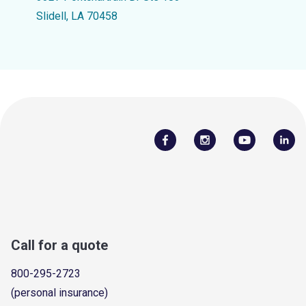
Slidell, LA 70458
Call for a quote
800-295-2723
(personal insurance)