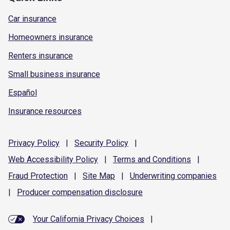
Car insurance
Homeowners insurance
Renters insurance
Small business insurance
Español
Insurance resources
Privacy
Policy
|
Security
Policy
|
Web Accessibility
Policy
|
Terms and
Conditions
|
Fraud
Protection
|
Site
Map
|
Underwriting
companies
|
Producer compensation
disclosure
Your California Privacy Choices
|