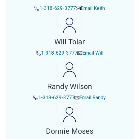
1-318-629-3777
Email
Keith
Will Tolar
1-318-629-3777
Email
Will
Randy Wilson
1-318-629-3777
Email
Randy
Donnie Moses