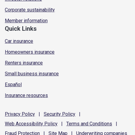
Corporate sustainability
Member information
Quick Links
Car insurance
Homeowners insurance
Renters insurance
Small business insurance
Español
Insurance resources
Privacy
Policy
|
Security
Policy
|
Web Accessibility
Policy
|
Terms and
Conditions
|
Fraud
Protection
|
Site
Map
|
Underwriting
companies