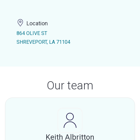
Location
864 OLIVE ST
SHREVEPORT, LA 71104
Our team
Keith Albritton