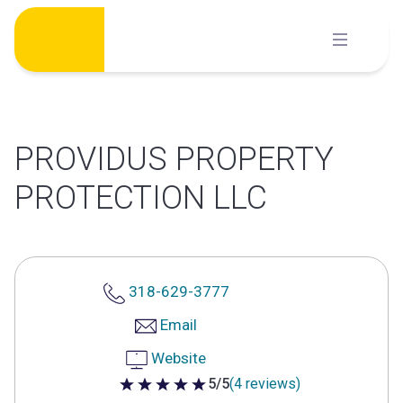
Skip
to
content
PROVIDUS PROPERTY
PROTECTION LLC
318-629-3777
Email
Website
5/5
(4 reviews)
5 out of 5 stars