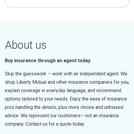
About us
Buy insurance through an agent today.
Skip the guesswork — work with an independent agent. We
shop Liberty Mutual and other insurance companies for you,
explain coverage in everyday language, and recommend
options tailored to your needs. Enjoy the ease of insurance
pros handling the details, plus more choice and unbiased
advice. We represent our customers— not an insurance
company. Contact us for a quote today.