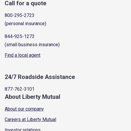
Call for a quote
800-295-2723
(personal insurance)
844-925-1273
(small business insurance)
Find a local agent
24/7 Roadside Assistance
877-762-3101
About Liberty Mutual
About our company
Careers at Liberty Mutual
Investor relations