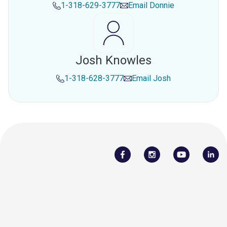
1-318-629-3777
Email
Donnie
Josh Knowles
1-318-628-3777
Email
Josh