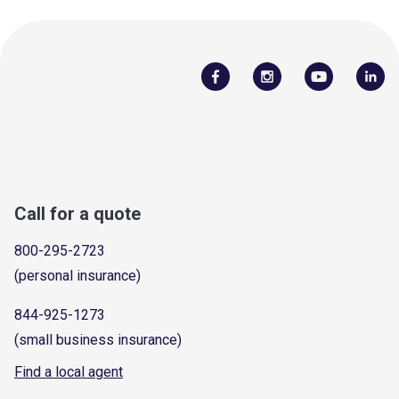
Call for a quote
800-295-2723
(personal insurance)
844-925-1273
(small business insurance)
Find a local agent