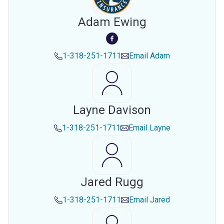
Adam Ewing
1-318-251-1711
Email
Adam
Layne Davison
1-318-251-1711
Email
Layne
Jared Rugg
1-318-251-1711
Email
Jared