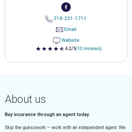
318-251-1711
Email
Website
4.2/5
(10 reviews)
4.2 out of 5 stars
About us
Buy insurance through an agent today.
Skip the guesswork — work with an independent agent. We