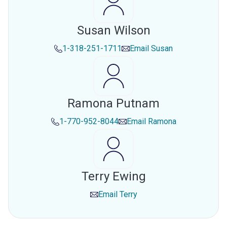
Susan Wilson
1-318-251-1711
Email
Susan
Ramona Putnam
1-770-952-8044
Email
Ramona
Terry Ewing
Email
Terry