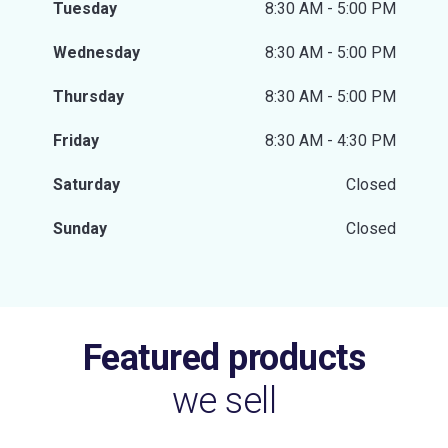
Tuesday
8:30 AM - 5:00 PM
Wednesday
8:30 AM - 5:00 PM
Thursday
8:30 AM - 5:00 PM
Friday
8:30 AM - 4:30 PM
Saturday
Closed
Sunday
Closed
Featured products
we sell