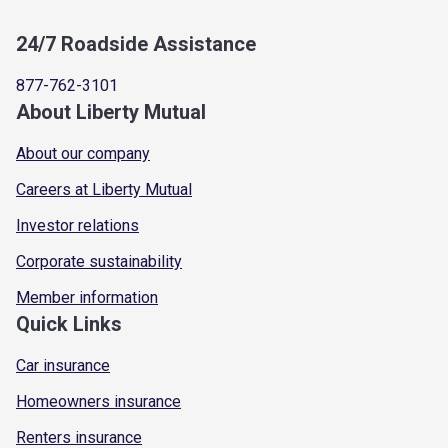
24/7 Roadside Assistance
877-762-3101
About Liberty Mutual
About our company
Careers at Liberty Mutual
Investor relations
Corporate sustainability
Member information
Quick Links
Car insurance
Homeowners insurance
Renters insurance