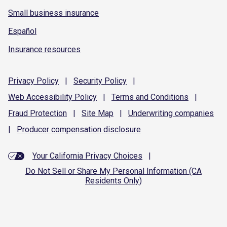
Small business insurance
Español
Insurance resources
Privacy
Policy
|
Security
Policy
|
Web Accessibility
Policy
|
Terms and
Conditions
|
Fraud
Protection
|
Site
Map
|
Underwriting
companies
|
Producer compensation
disclosure
Your California Privacy Choices
|
Do Not Sell or Share My Personal Information (CA
Residents Only)