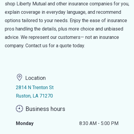
shop Liberty Mutual and other insurance companies for you,
explain coverage in everyday language, and recommend
options tailored to your needs. Enjoy the ease of insurance
pros handling the details, plus more choice and unbiased
advice. We represent our customers— not an insurance
company. Contact us for a quote today.
Location
2814 N Trenton St
Ruston, LA 71270
Business hours
Monday
8:30 AM - 5:00 PM