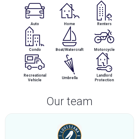
Auto
Home
Renters
Condo
Boat/Watercraft
Motorcycle
Recreational
Landlord
Umbrella
Vehicle
Protection
Our team