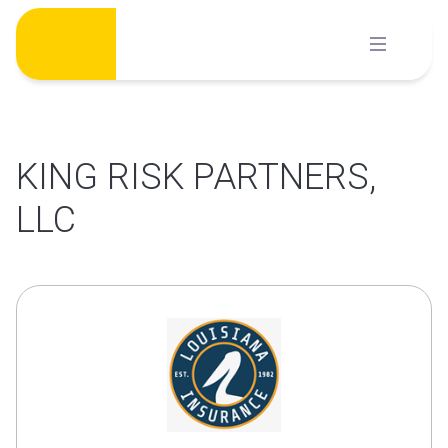
Skip
to
content
KING RISK PARTNERS,
LLC