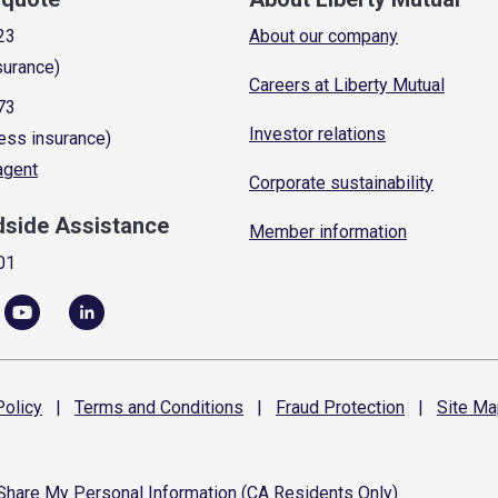
23
About our company
surance)
Careers at Liberty Mutual
73
Investor relations
ess insurance)
 agent
Corporate sustainability
dside Assistance
Member information
01
olicy
|
Terms and
Conditions
|
Fraud
Protection
|
Site
Ma
 Share My Personal Information (CA Residents Only)