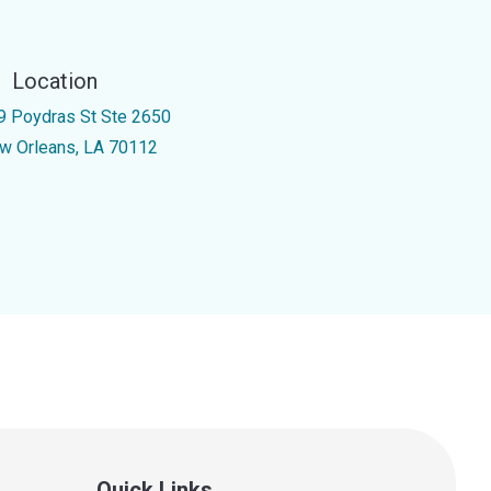
Location
9 Poydras St Ste 2650
w Orleans, LA 70112
Quick Links