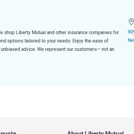
90
e shop Liberty Mutual and other insurance companies for
Ne
d options tailored to your needs. Enjoy the ease of
nd unbiased advice. We represent our customers— not an
a quote
About Liberty Mutual