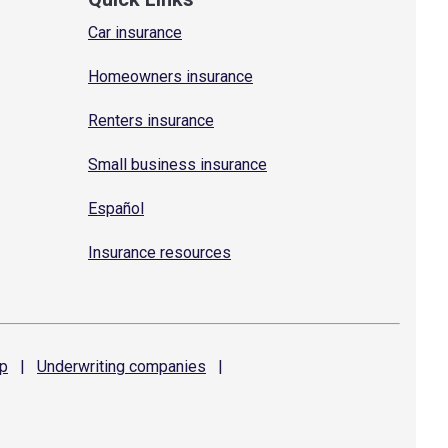
Car insurance
Homeowners insurance
Renters insurance
Small business insurance
Español
Insurance resources
p
|
Underwriting
companies
|