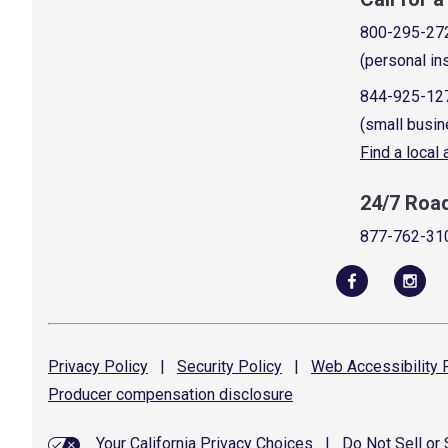
800-295-27
(personal in
844-925-12
(small busin
Find a local
24/7 Roa
877-762-31
Privacy
Policy
|
Security
Policy
|
Web Accessibility
P
Producer compensation
disclosure
Your California Privacy Choices
|
Do Not Sell or