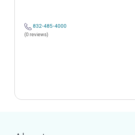
832-485-4000
(0 reviews)