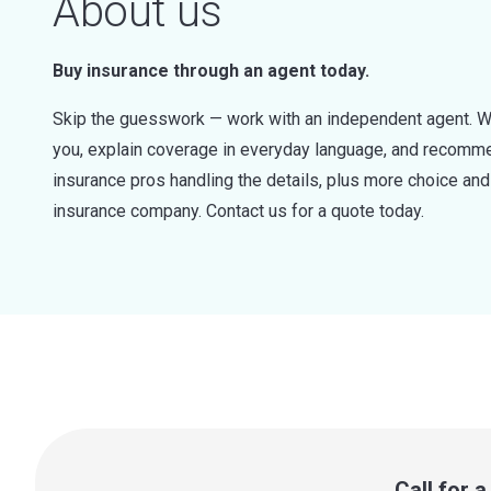
About us
Buy insurance through an agent today.
Skip the guesswork — work with an independent agent. W
you, explain coverage in everyday language, and recommen
insurance pros handling the details, plus more choice a
insurance company. Contact us for a quote today.
Call for 