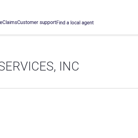
ce
Claims
Customer support
Find a local agent
SERVICES, INC