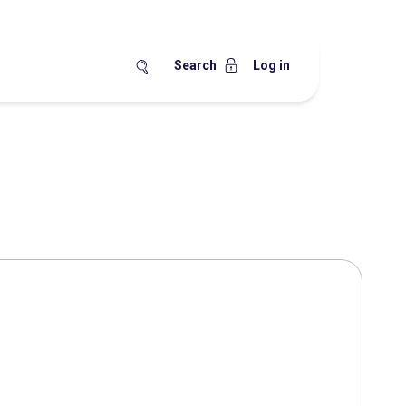
Search
Log in