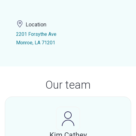
Location
2201 Forsythe Ave
Monroe, LA 71201
Our team
Kim Cathey