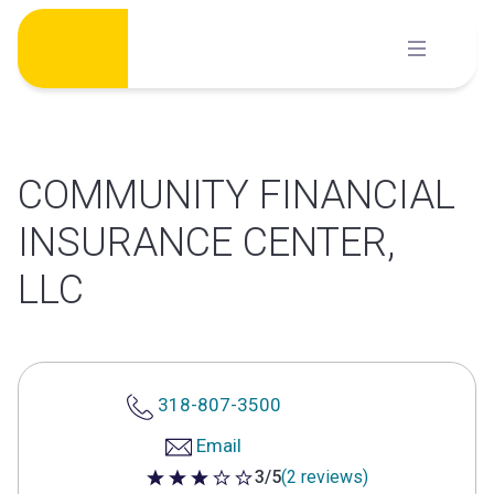
Skip
to
content
COMMUNITY FINANCIAL
INSURANCE CENTER,
LLC
318-807-3500
Email
3/5
(2 reviews)
3 out of 5 stars