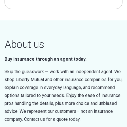
About us
Buy insurance through an agent today.
Skip the guesswork — work with an independent agent. We
shop Liberty Mutual and other insurance companies for you,
explain coverage in everyday language, and recommend
options tailored to your needs. Enjoy the ease of insurance
pros handling the details, plus more choice and unbiased
advice. We represent our customers— not an insurance
company. Contact us for a quote today.