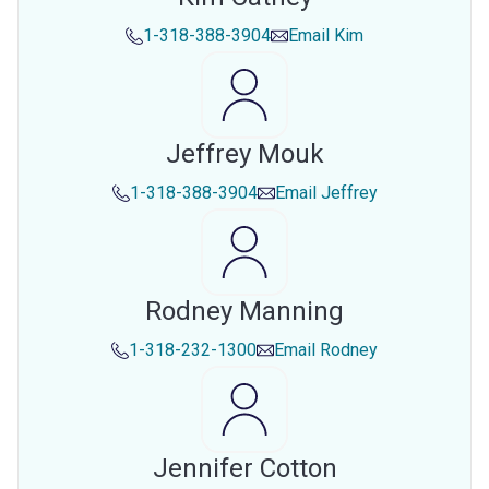
1-318-388-3904
Email
Kim
Jeffrey Mouk
1-318-388-3904
Email
Jeffrey
Rodney Manning
1-318-232-1300
Email
Rodney
Jennifer Cotton