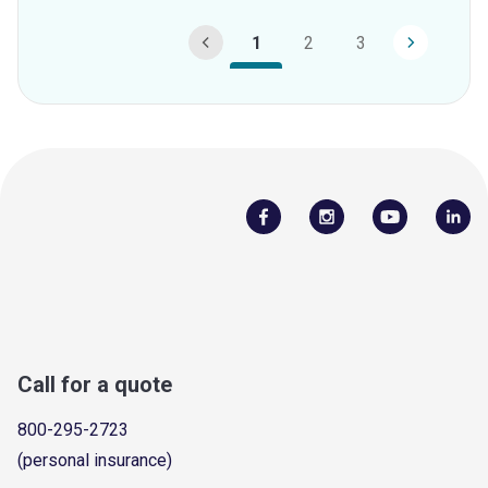
1
2
3
Call for a quote
800-295-2723
(personal insurance)