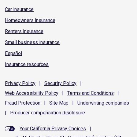
Car insurance
Homeowners insurance
Renters insurance
Small business insurance
Español
Insurance resources
Privacy
Policy
|
Security
Policy
|
Web Accessibility
Policy
|
Terms and
Conditions
|
Fraud
Protection
|
Site
Map
|
Underwriting
companies
|
Producer compensation
disclosure
Your California Privacy Choices
|