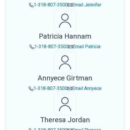
1-318-807-3500
Email
Jennifer
Patricia Hannam
1-318-807-3500
Email
Patricia
Annyece Girtman
1-318-807-3500
Email
Annyece
Theresa Jordan