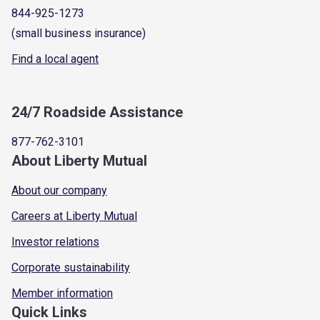
844-925-1273
(small business insurance)
Find a local agent
24/7 Roadside Assistance
877-762-3101
About Liberty Mutual
About our company
Careers at Liberty Mutual
Investor relations
Corporate sustainability
Member information
Quick Links