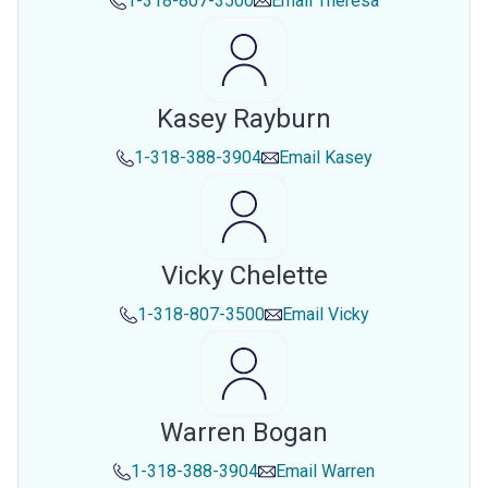
1-318-807-3500
Email
Theresa
Kasey Rayburn
1-318-388-3904
Email
Kasey
Vicky Chelette
1-318-807-3500
Email
Vicky
Warren Bogan
1-318-388-3904
Email
Warren