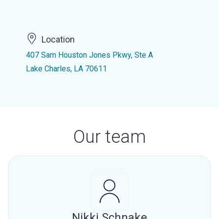
Location
407 Sam Houston Jones Pkwy, Ste A
Lake Charles, LA 70611
Our team
Nikki Schnake