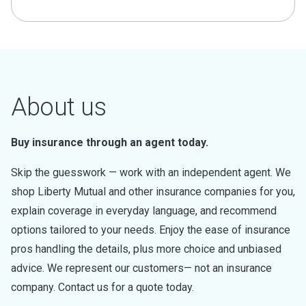
About us
Buy insurance through an agent today.
Skip the guesswork — work with an independent agent. We
shop Liberty Mutual and other insurance companies for you,
explain coverage in everyday language, and recommend
options tailored to your needs. Enjoy the ease of insurance
pros handling the details, plus more choice and unbiased
advice. We represent our customers— not an insurance
company. Contact us for a quote today.