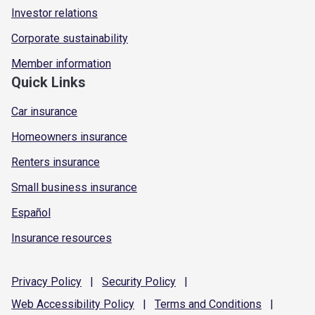
Investor relations
Corporate sustainability
Member information
Quick Links
Car insurance
Homeowners insurance
Renters insurance
Small business insurance
Español
Insurance resources
Privacy
Policy
|
Security
Policy
|
Web Accessibility
Policy
|
Terms and
Conditions
|