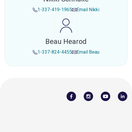
1-337-419-1965
Email
Nikki
Beau Hearod
1-337-824-4455
Email
Beau