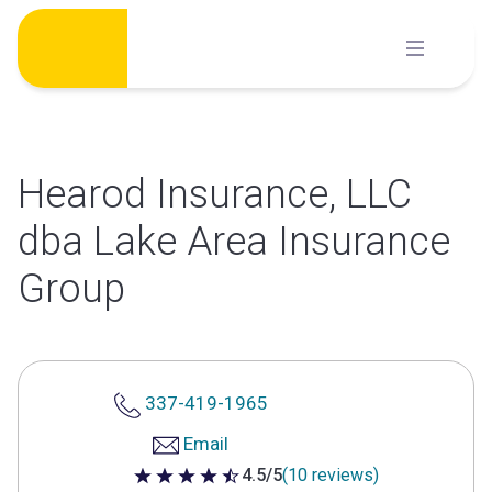
Skip
to
content
Hearod Insurance, LLC
dba Lake Area Insurance
Group
337-419-1965
Email
4.5/5
(10 reviews)
4.5 out of 5 stars