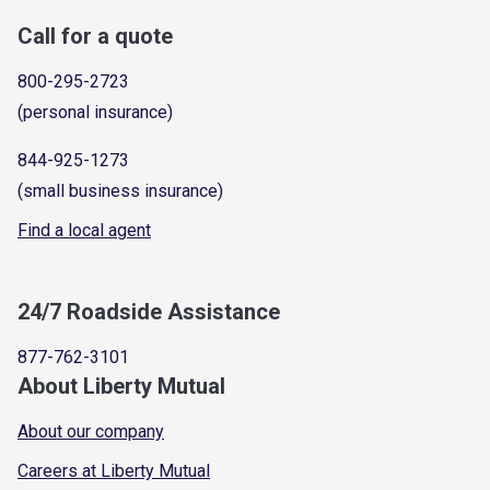
Call for a quote
800-295-2723
(personal insurance)
844-925-1273
(small business insurance)
Find a local agent
24/7 Roadside Assistance
877-762-3101
About Liberty Mutual
About our company
Careers at Liberty Mutual