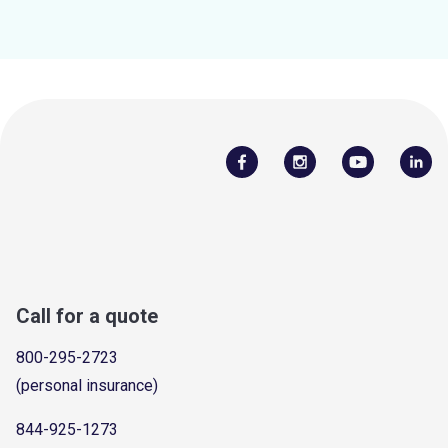
Call for a quote
800-295-2723
(personal insurance)
844-925-1273