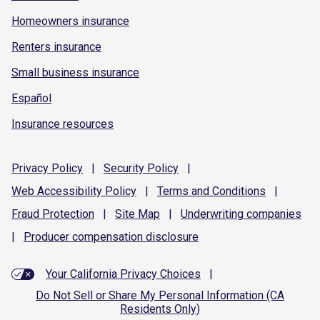
Homeowners insurance
Renters insurance
Small business insurance
Español
Insurance resources
Privacy
Policy
|
Security
Policy
|
Web Accessibility
Policy
|
Terms and
Conditions
|
Fraud
Protection
|
Site
Map
|
Underwriting
companies
|
Producer compensation
disclosure
Your California Privacy Choices
|
Do Not Sell or Share My Personal Information (CA
Residents Only)