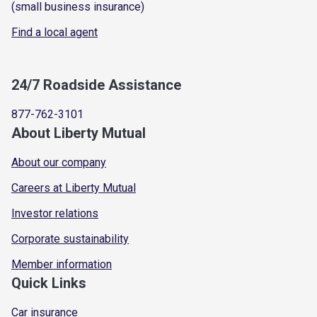
(small business insurance)
Find a local agent
24/7 Roadside Assistance
877-762-3101
About Liberty Mutual
About our company
Careers at Liberty Mutual
Investor relations
Corporate sustainability
Member information
Quick Links
Car insurance