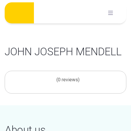
Skip
to
content
JOHN JOSEPH MENDELL
(0 reviews)
About us