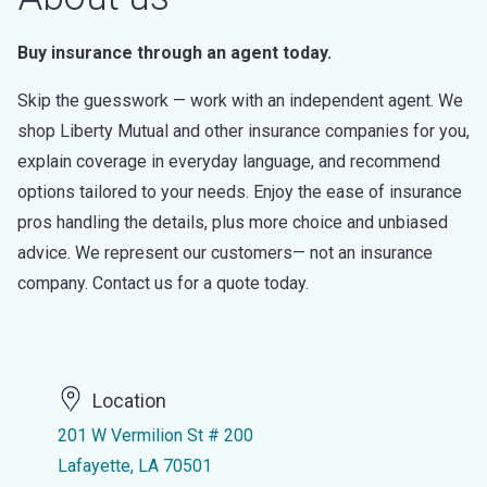
Buy insurance through an agent today.
Skip the guesswork — work with an independent agent. We
shop Liberty Mutual and other insurance companies for you,
explain coverage in everyday language, and recommend
options tailored to your needs. Enjoy the ease of insurance
pros handling the details, plus more choice and unbiased
advice. We represent our customers— not an insurance
company. Contact us for a quote today.
Location
201 W Vermilion St # 200
Lafayette, LA 70501