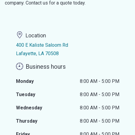
company. Contact us for a quote today.
Location
400 E Kaliste Saloom Rd
Lafayette, LA 70508
Business hours
Monday
8:00 AM - 5:00 PM
Tuesday
8:00 AM - 5:00 PM
Wednesday
8:00 AM - 5:00 PM
Thursday
8:00 AM - 5:00 PM
Friday
8:00 AM - 5:00 PM