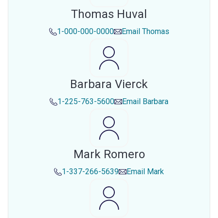
Thomas Huval
1-000-000-0000
Email
Thomas
Barbara Vierck
1-225-763-5600
Email
Barbara
Mark Romero
1-337-266-5639
Email
Mark