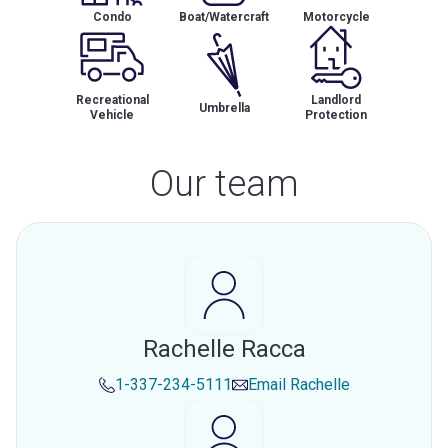
Condo
Boat/Watercraft
Motorcycle
Recreational
Landlord
Umbrella
Vehicle
Protection
Our team
Rachelle Racca
1-337-234-5111
Email
Rachelle