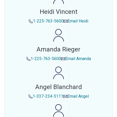
Heidi Vincent
1-225-763-5600
Email
Heidi
Amanda Rieger
1-225-763-5600
Email
Amanda
Angel Blanchard
1-337-234-5111
Email
Angel