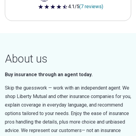
4.1/5
(7 reviews)
4.1 out of 5 stars
About us
Buy insurance through an agent today.
Skip the guesswork — work with an independent agent. We
shop Liberty Mutual and other insurance companies for you,
explain coverage in everyday language, and recommend
options tailored to your needs. Enjoy the ease of insurance
pros handling the details, plus more choice and unbiased
advice. We represent our customers— not an insurance