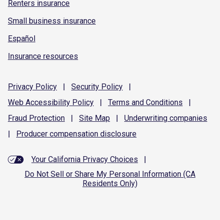
Renters insurance
Small business insurance
Español
Insurance resources
Privacy
Policy
|
Security
Policy
|
Web Accessibility
Policy
|
Terms and
Conditions
|
Fraud
Protection
|
Site
Map
|
Underwriting
companies
|
Producer compensation
disclosure
Your California Privacy Choices
|
Do Not Sell or Share My Personal Information (CA
Residents Only)