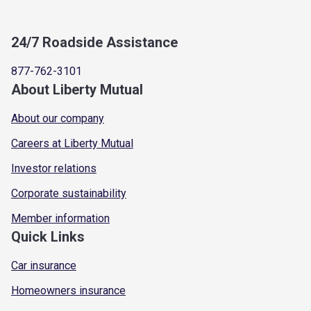
24/7 Roadside Assistance
877-762-3101
About Liberty Mutual
About our company
Careers at Liberty Mutual
Investor relations
Corporate sustainability
Member information
Quick Links
Car insurance
Homeowners insurance