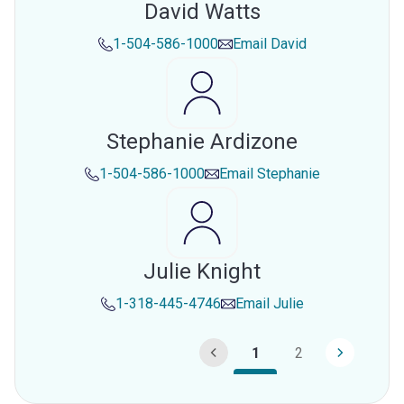
David Watts
1-504-586-1000
Email
David
Stephanie Ardizone
1-504-586-1000
Email
Stephanie
Julie Knight
1-318-445-4746
Email
Julie
1
2