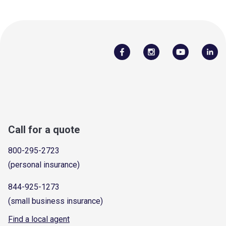
Call for a quote
800-295-2723
(personal insurance)
844-925-1273
(small business insurance)
Find a local agent