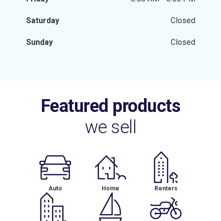
Saturday
Closed
Sunday
Closed
Featured products
we sell
Auto
Home
Renters