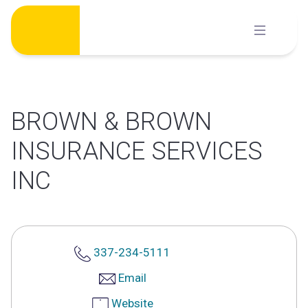
Skip
to
content
BROWN & BROWN
INSURANCE SERVICES
INC
337-234-5111
Email
Website