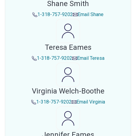
Shane Smith
1-318-757-9202
Email
Shane
Teresa Eames
1-318-757-9202
Email
Teresa
Virginia Welch-Boothe
1-318-757-9202
Email
Virginia
Jennifer Eames