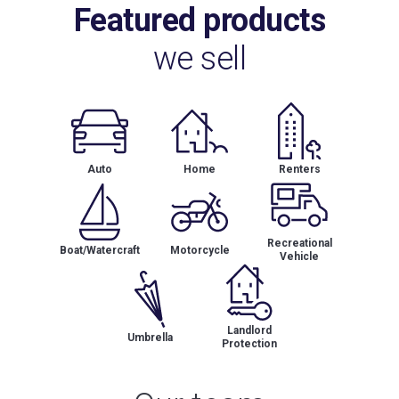
Featured products
we sell
Auto
Home
Renters
Recreational
Boat/Watercraft
Motorcycle
Vehicle
Landlord
Umbrella
Protection