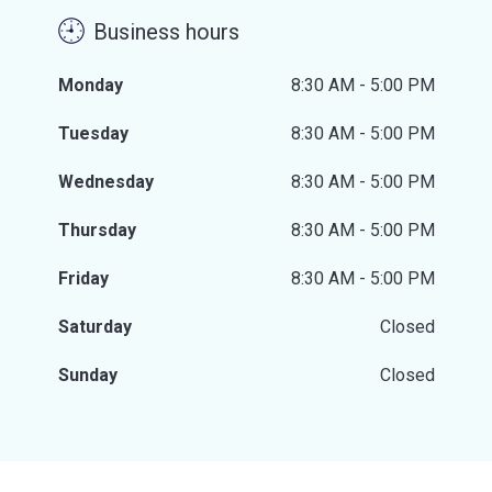
Business hours
Monday
8:30 AM - 5:00 PM
Tuesday
8:30 AM - 5:00 PM
Wednesday
8:30 AM - 5:00 PM
Thursday
8:30 AM - 5:00 PM
Friday
8:30 AM - 5:00 PM
Saturday
Closed
Sunday
Closed