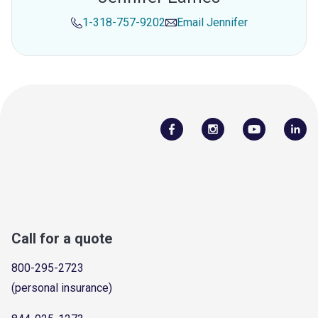
1-318-757-9202
Email
Jennifer
Call for a quote
800-295-2723
(personal insurance)