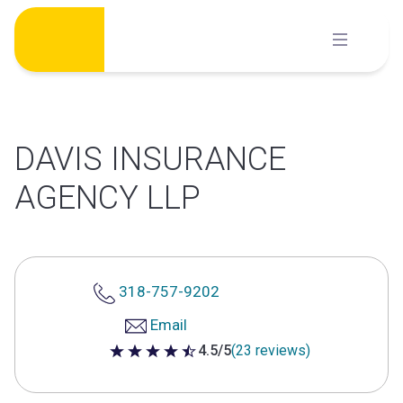
Skip
to
content
DAVIS INSURANCE
AGENCY LLP
318-757-9202
Email
4.5/5
(23 reviews)
4.5 out of 5 stars