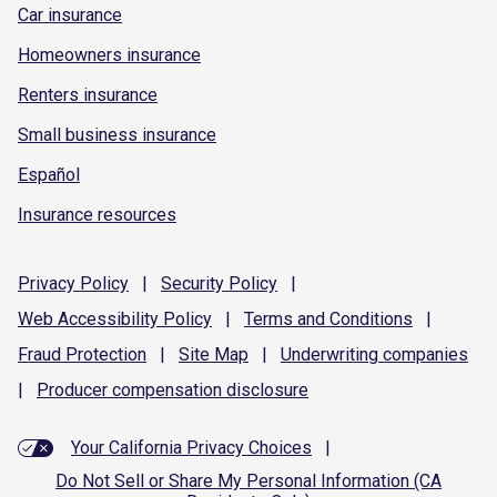
Car insurance
Homeowners insurance
Renters insurance
Small business insurance
Español
Insurance resources
Privacy
Policy
|
Security
Policy
|
Web Accessibility
Policy
|
Terms and
Conditions
|
Fraud
Protection
|
Site
Map
|
Underwriting
companies
|
Producer compensation
disclosure
Your California Privacy Choices
|
Do Not Sell or Share My Personal Information (CA