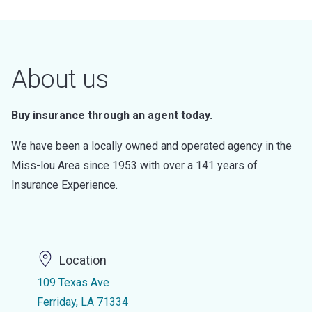
About us
Buy insurance through an agent today.
We have been a locally owned and operated agency in the
Miss-lou Area since 1953 with over a 141 years of
Insurance Experience.
Location
109 Texas Ave
Ferriday, LA 71334