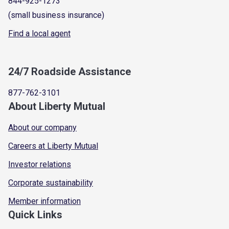
844-925-1273
(small business insurance)
Find a local agent
24/7 Roadside Assistance
877-762-3101
About Liberty Mutual
About our company
Careers at Liberty Mutual
Investor relations
Corporate sustainability
Member information
Quick Links