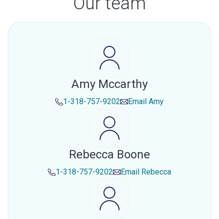
Our team
Amy Mccarthy
1-318-757-9202
Email
Amy
Rebecca Boone
1-318-757-9202
Email
Rebecca