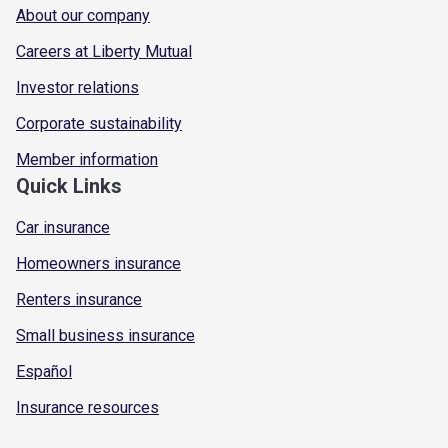
About our company
Careers at Liberty Mutual
Investor relations
Corporate sustainability
Member information
Quick Links
Car insurance
Homeowners insurance
Renters insurance
Small business insurance
Español
Insurance resources