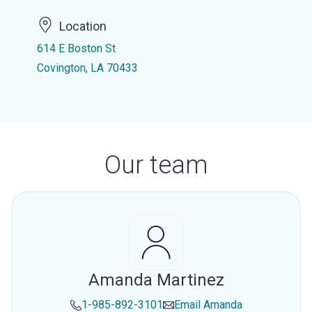
Location
614 E Boston St
Covington, LA 70433
Our team
Amanda Martinez
1-985-892-3101
Email
Amanda