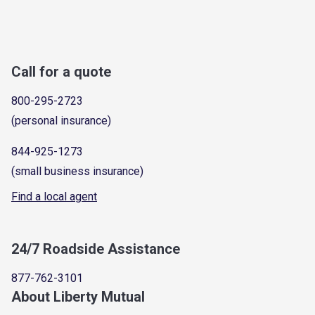
Call for a quote
800-295-2723
(personal insurance)
844-925-1273
(small business insurance)
Find a local agent
24/7 Roadside Assistance
877-762-3101
About Liberty Mutual