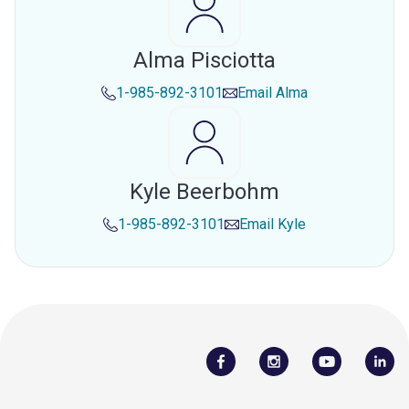
Alma Pisciotta
1-985-892-3101
Email
Alma
Kyle Beerbohm
1-985-892-3101
Email
Kyle