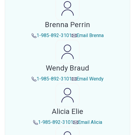
Brenna Perrin
1-985-892-3101
Email
Brenna
Wendy Braud
1-985-892-3101
Email
Wendy
Alicia Elie
1-985-892-3101
Email
Alicia