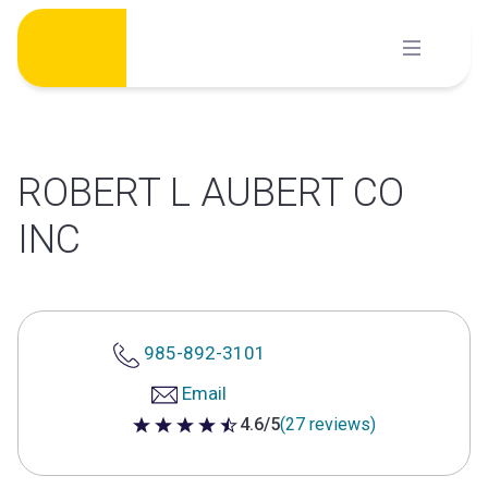
Skip
to
content
ROBERT L AUBERT CO
INC
985-892-3101
Email
4.6/5
(27 reviews)
4.6 out of 5 stars