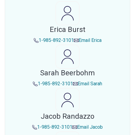
Erica Burst
1-985-892-3101
Email
Erica
Sarah Beerbohm
1-985-892-3101
Email
Sarah
Jacob Randazzo
1-985-892-3101
Email
Jacob