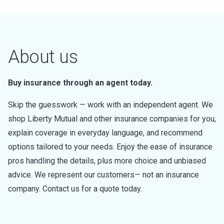
About us
Buy insurance through an agent today.
Skip the guesswork — work with an independent agent. We
shop Liberty Mutual and other insurance companies for you,
explain coverage in everyday language, and recommend
options tailored to your needs. Enjoy the ease of insurance
pros handling the details, plus more choice and unbiased
advice. We represent our customers— not an insurance
company. Contact us for a quote today.