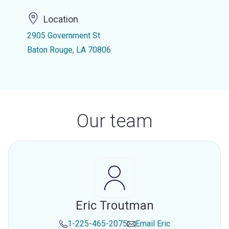
Location
2905 Government St
Baton Rouge, LA 70806
Our team
Eric Troutman
1-225-465-2075
Email
Eric