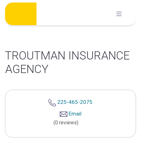
Skip
to
content
TROUTMAN INSURANCE
AGENCY
225-465-2075
Email
(0 reviews)