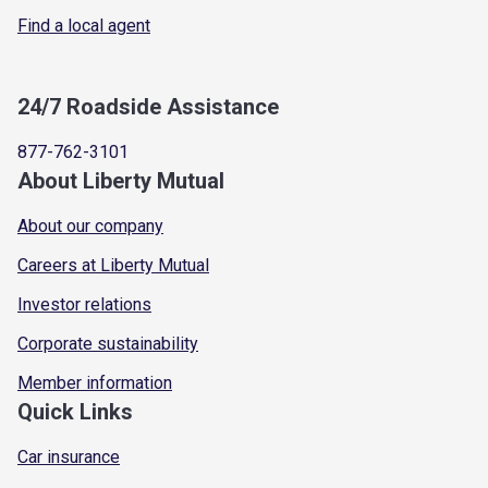
Find a local agent
24/7 Roadside Assistance
877-762-3101
About Liberty Mutual
About our company
Careers at Liberty Mutual
Investor relations
Corporate sustainability
Member information
Quick Links
Car insurance