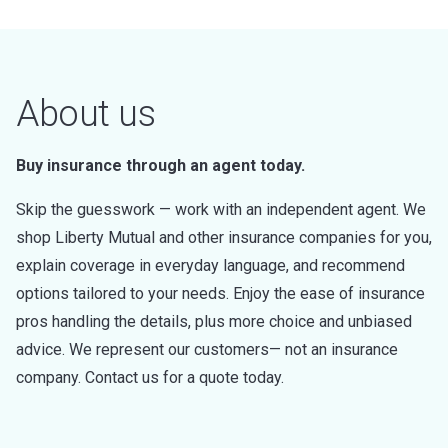
About us
Buy insurance through an agent today.
Skip the guesswork — work with an independent agent. We
shop Liberty Mutual and other insurance companies for you,
explain coverage in everyday language, and recommend
options tailored to your needs. Enjoy the ease of insurance
pros handling the details, plus more choice and unbiased
advice. We represent our customers— not an insurance
company. Contact us for a quote today.