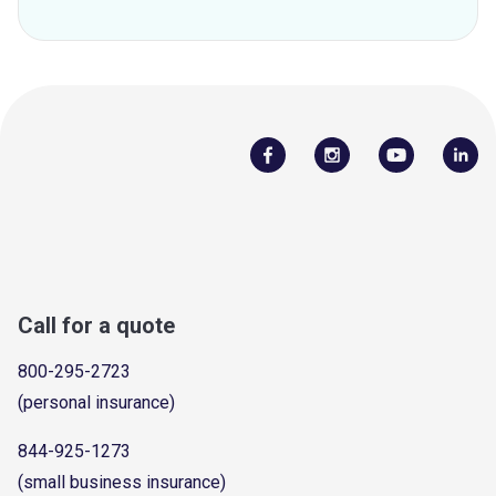
Call for a quote
800-295-2723
(personal insurance)
844-925-1273
(small business insurance)