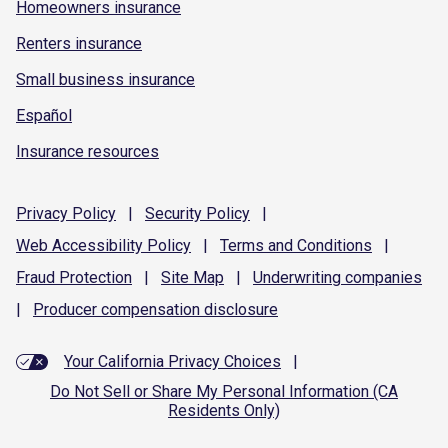
Homeowners insurance
Renters insurance
Small business insurance
Español
Insurance resources
Privacy
Policy
|
Security
Policy
|
Web Accessibility
Policy
|
Terms and
Conditions
|
Fraud
Protection
|
Site
Map
|
Underwriting
companies
|
Producer compensation
disclosure
Your California Privacy Choices
|
Do Not Sell or Share My Personal Information (CA
Residents Only)