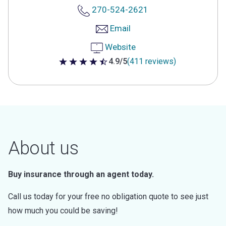
270-524-2621
Email
Website
4.9/5
(411 reviews)
4.9 out of 5 stars
About us
Buy insurance through an agent today.
Call us today for your free no obligation quote to see just
how much you could be saving!