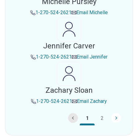
Michelle Pursley
1-270-524-2621
Email
Michelle
Jennifer Carver
1-270-524-2621
Email
Jennifer
Zachary Sloan
1-270-524-2621
Email
Zachary
1
2