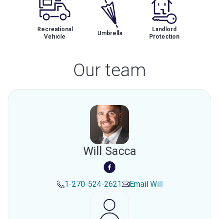
Recreational
Landlord
Umbrella
Vehicle
Protection
Our team
Will Sacca
1-270-524-2621
Email
Will