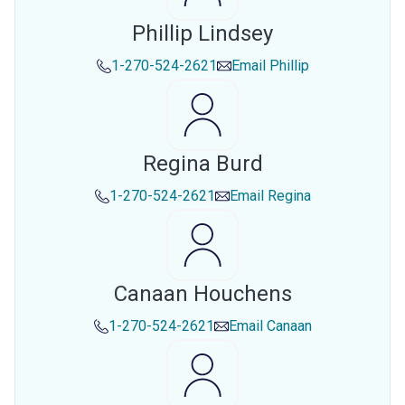
Phillip Lindsey
1-270-524-2621
Email
Phillip
Regina Burd
1-270-524-2621
Email
Regina
Canaan Houchens
1-270-524-2621
Email
Canaan