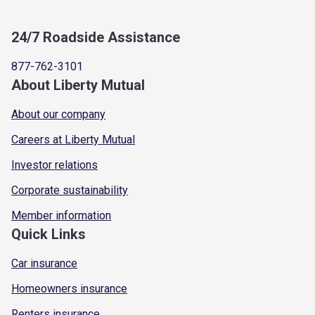
24/7 Roadside Assistance
877-762-3101
About Liberty Mutual
About our company
Careers at Liberty Mutual
Investor relations
Corporate sustainability
Member information
Quick Links
Car insurance
Homeowners insurance
Renters insurance