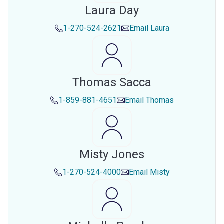
Laura Day
1-270-524-2621
Email
Laura
Thomas Sacca
1-859-881-4651
Email
Thomas
Misty Jones
1-270-524-4000
Email
Misty