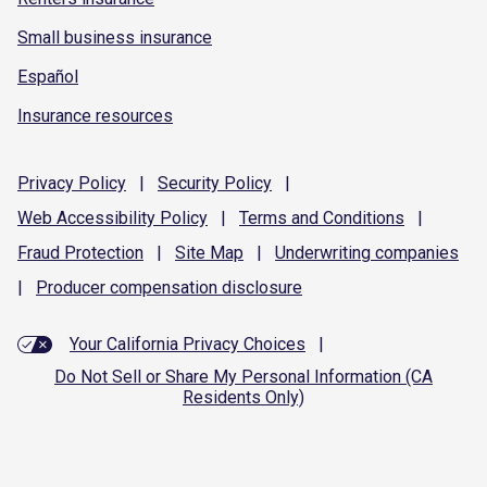
Small business insurance
Español
Insurance resources
Privacy
Policy
|
Security
Policy
|
Web Accessibility
Policy
|
Terms and
Conditions
|
Fraud
Protection
|
Site
Map
|
Underwriting
companies
|
Producer compensation
disclosure
Your California Privacy Choices
|
Do Not Sell or Share My Personal Information (CA
Residents Only)