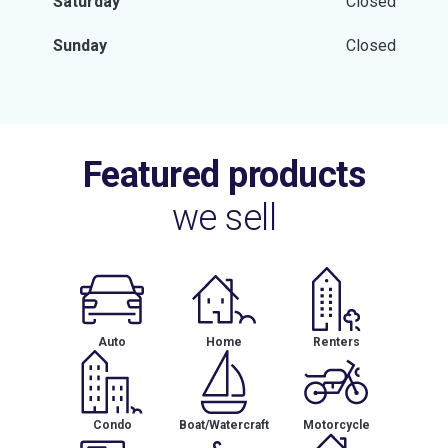
Saturday
Closed
Sunday
Closed
Featured products
we sell
Auto
Home
Renters
Condo
Boat/Watercraft
Motorcycle