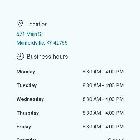
Location
571 Main St
Munfordville, KY 42765
Business hours
Monday
8:30 AM - 4:00 PM
Tuesday
8:30 AM - 4:00 PM
Wednesday
8:30 AM - 4:00 PM
Thursday
8:30 AM - 4:00 PM
Friday
8:30 AM - 4:00 PM