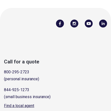
Call for a quote
800-295-2723
(personal insurance)
844-925-1273
(small business insurance)
Find a local agent