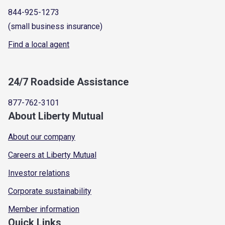
844-925-1273
(small business insurance)
Find a local agent
24/7 Roadside Assistance
877-762-3101
About Liberty Mutual
About our company
Careers at Liberty Mutual
Investor relations
Corporate sustainability
Member information
Quick Links