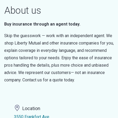
About us
Buy insurance through an agent today.
Skip the guesswork — work with an independent agent. We
shop Liberty Mutual and other insurance companies for you,
explain coverage in everyday language, and recommend
options tailored to your needs. Enjoy the ease of insurance
pros handling the details, plus more choice and unbiased
advice. We represent our customers— not an insurance
company. Contact us for a quote today.
Location
3550 Frankfort Ave