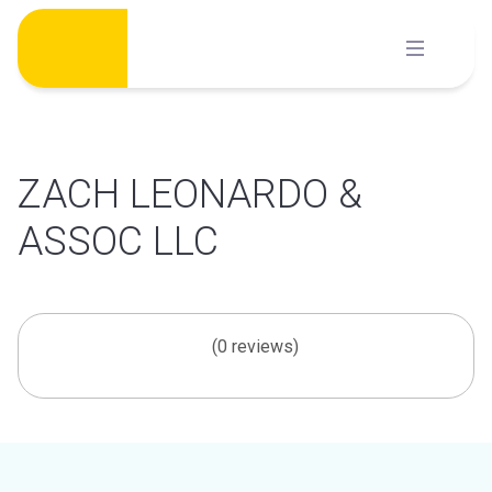
Skip
to
content
ZACH LEONARDO &
ASSOC LLC
(0 reviews)