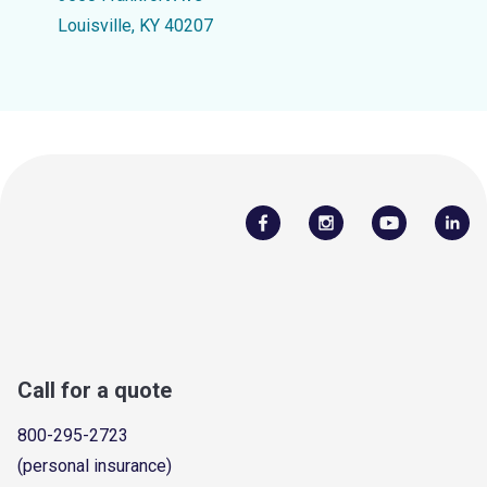
Louisville, KY 40207
Call for a quote
800-295-2723
(personal insurance)