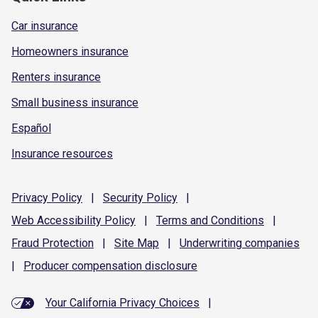
Car insurance
Homeowners insurance
Renters insurance
Small business insurance
Español
Insurance resources
Privacy
Policy
|
Security
Policy
|
Web Accessibility
Policy
|
Terms and
Conditions
|
Fraud
Protection
|
Site
Map
|
Underwriting
companies
|
Producer compensation
disclosure
Your California Privacy Choices
|