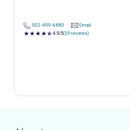
502-499-6880
Email
4.5/5
(59 reviews)
4.5 out of 5 stars