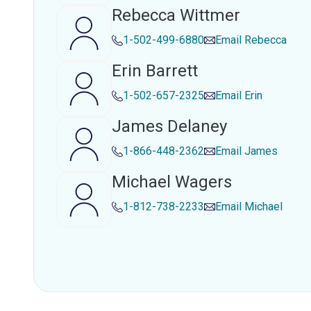
Rebecca Wittmer
1-502-499-6880
Email
Rebecca
Erin Barrett
1-502-657-2325
Email
Erin
James Delaney
1-866-448-2362
Email
James
Michael Wagers
1-812-738-2233
Email
Michael