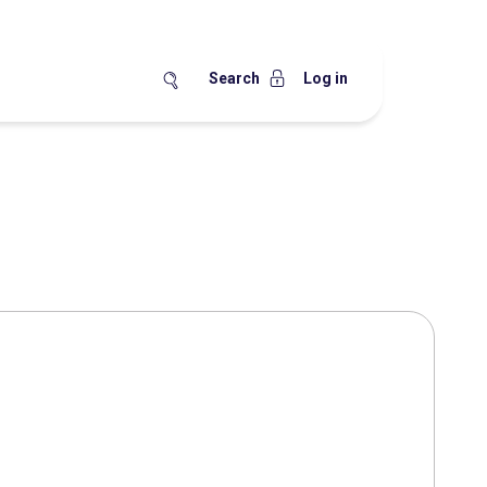
Search
Log in