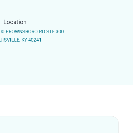
Location
00 BROWNSBORO RD STE 300
UISVILLE, KY 40241