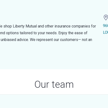
96
e shop Liberty Mutual and other insurance companies for
LO
d options tailored to your needs. Enjoy the ease of
nd unbiased advice. We represent our customers— not an
Our team