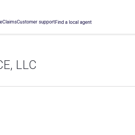
ce
Claims
Customer support
Find a local agent
E, LLC