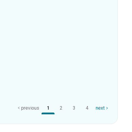
previous
1
2
3
4
next