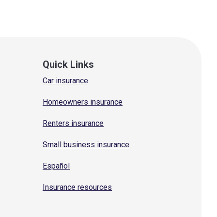
Quick Links
Car insurance
Homeowners insurance
Renters insurance
Small business insurance
Español
Insurance resources