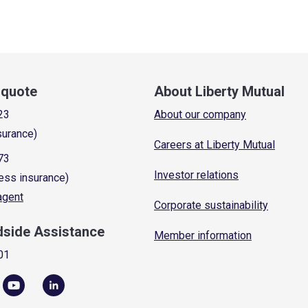
a quote
About Liberty Mutual
23
About our company
surance)
Careers at Liberty Mutual
73
Investor relations
ess insurance)
 agent
Corporate sustainability
dside Assistance
Member information
01