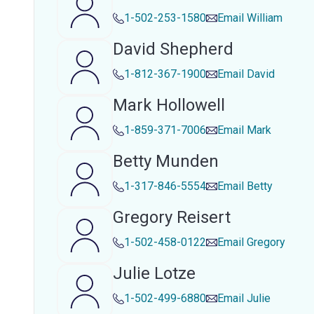
1-502-253-1580
Email
William
David Shepherd
1-812-367-1900
Email
David
Mark Hollowell
1-859-371-7006
Email
Mark
Betty Munden
1-317-846-5554
Email
Betty
Gregory Reisert
1-502-458-0122
Email
Gregory
Julie Lotze
1-502-499-6880
Email
Julie