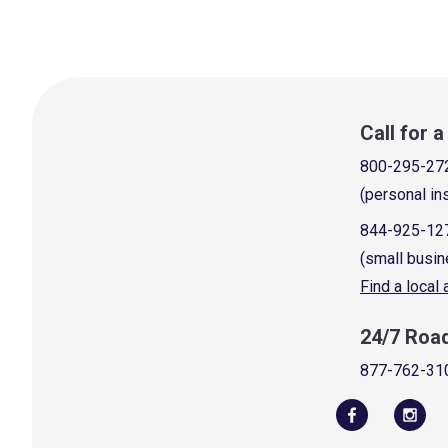
Call for 
800-295-27
(personal in
844-925-12
(small busin
Find a local
24/7 Roa
877-762-31