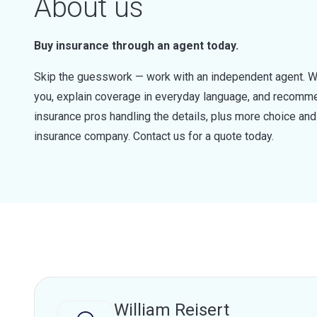
About us
Buy insurance through an agent today.
Skip the guesswork — work with an independent agent. W
you, explain coverage in everyday language, and recommen
insurance pros handling the details, plus more choice a
insurance company. Contact us for a quote today.
William Reisert