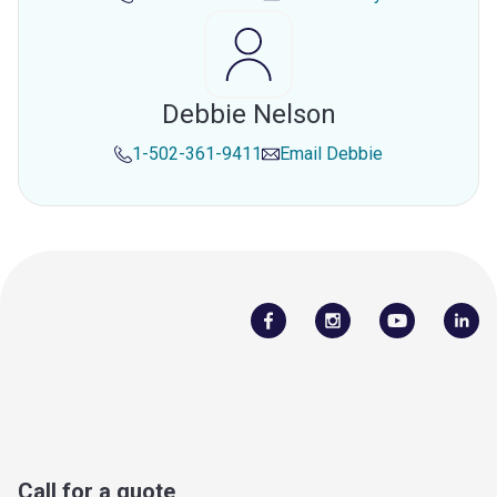
Debbie Nelson
1-502-361-9411
Email
Debbie
Call for a quote