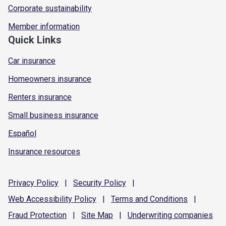
Corporate sustainability
Member information
Quick Links
Car insurance
Homeowners insurance
Renters insurance
Small business insurance
Español
Insurance resources
Privacy
Policy
|
Security
Policy
|
Web Accessibility
Policy
|
Terms and
Conditions
|
Fraud
Protection
|
Site
Map
|
Underwriting
companies