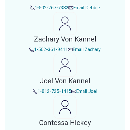
1-502-267-7382
Email
Debbie
Zachary Von Kannel
1-502-361-9411
Email
Zachary
Joel Von Kannel
1-812-725-1415
Email
Joel
Contessa Hickey