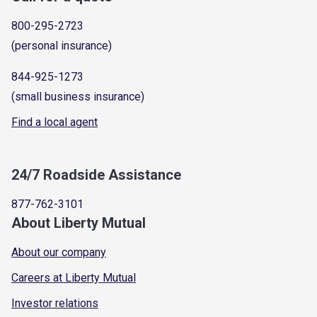
800-295-2723
(personal insurance)
844-925-1273
(small business insurance)
Find a local agent
24/7 Roadside Assistance
877-762-3101
About Liberty Mutual
About our company
Careers at Liberty Mutual
Investor relations