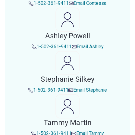
1-502-361-9411
Email
Contessa
Ashley Powell
1-502-361-9411
Email
Ashley
Stephanie Silkey
1-502-361-9411
Email
Stephanie
Tammy Martin
1-502-361-9411
Email
Tammy