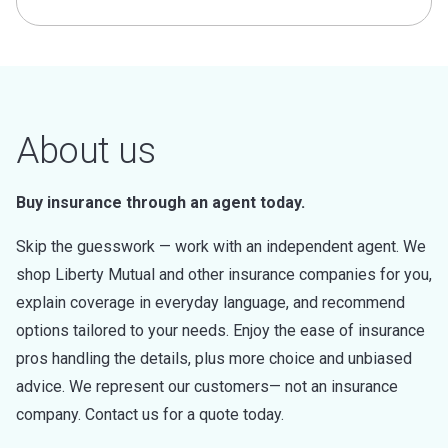
About us
Buy insurance through an agent today.
Skip the guesswork — work with an independent agent. We
shop Liberty Mutual and other insurance companies for you,
explain coverage in everyday language, and recommend
options tailored to your needs. Enjoy the ease of insurance
pros handling the details, plus more choice and unbiased
advice. We represent our customers— not an insurance
company. Contact us for a quote today.