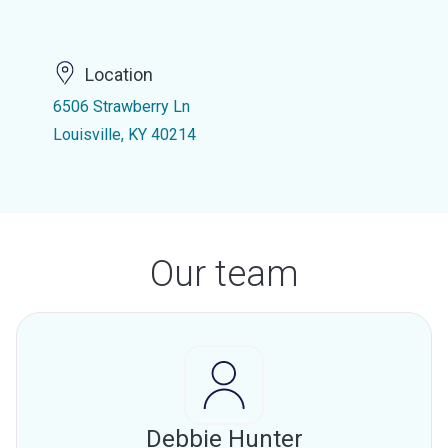
Location
6506 Strawberry Ln
Louisville, KY 40214
Our team
Debbie Hunter