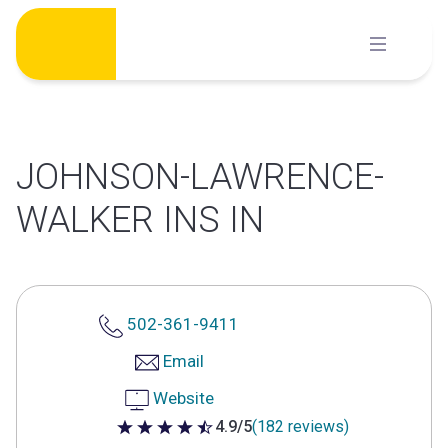
Skip
to
content
JOHNSON-LAWRENCE-
WALKER INS IN
502-361-9411
Email
Website
4.9/5
(182 reviews)
4.9 out of 5 stars