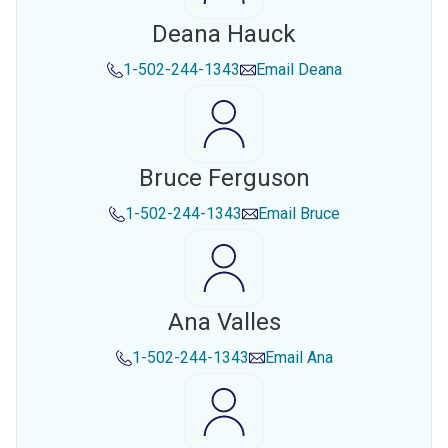
Deana Hauck
1-502-244-1343
Email
Deana
Bruce Ferguson
1-502-244-1343
Email
Bruce
Ana Valles
1-502-244-1343
Email
Ana