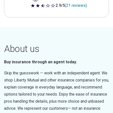
2.9/5
(21 reviews)
2.9 out of 5 stars
About us
Buy insurance through an agent today.
Skip the guesswork — work with an independent agent. We
shop Liberty Mutual and other insurance companies for you,
explain coverage in everyday language, and recommend
options tailored to your needs. Enjoy the ease of insurance
pros handling the details, plus more choice and unbiased
advice. We represent our customers— not an insurance