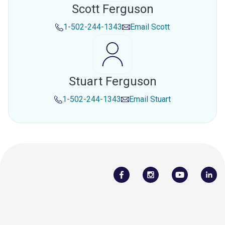
Scott Ferguson
1-502-244-1343
Email
Scott
Stuart Ferguson
1-502-244-1343
Email
Stuart