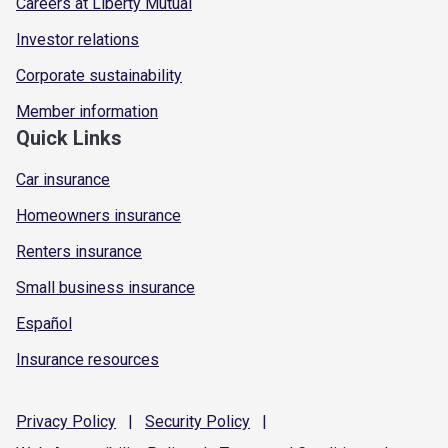
Careers at Liberty Mutual
Investor relations
Corporate sustainability
Member information
Quick Links
Car insurance
Homeowners insurance
Renters insurance
Small business insurance
Español
Insurance resources
Privacy
Policy
|
Security
Policy
|