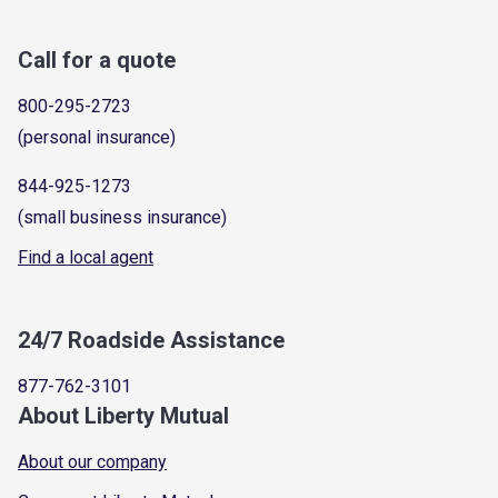
Call for a quote
800-295-2723
(personal insurance)
844-925-1273
(small business insurance)
Find a local agent
24/7 Roadside Assistance
877-762-3101
About Liberty Mutual
About our company