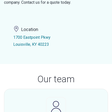
company. Contact us for a quote today.
Location
1700 Eastpoint Pkwy
Louisville, KY 40223
Our team