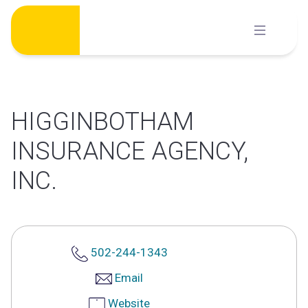
Skip
to
content
HIGGINBOTHAM
INSURANCE AGENCY,
INC.
502-244-1343
Email
Website