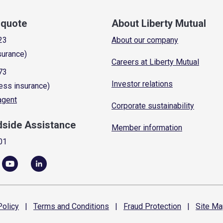
a quote
About Liberty Mutual
23
About our company
surance)
Careers at Liberty Mutual
73
Investor relations
ess insurance)
 agent
Corporate sustainability
dside Assistance
Member information
01
olicy
|
Terms and
Conditions
|
Fraud
Protection
|
Site
Ma