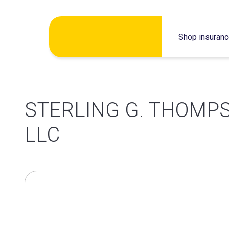
Skip
Shop insuran
to
content
STERLING G. THOMP
LLC