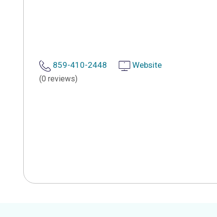
859-410-2448
Website
(0 reviews)