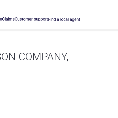
ce
Claims
Customer support
Find a local agent
SON COMPANY,