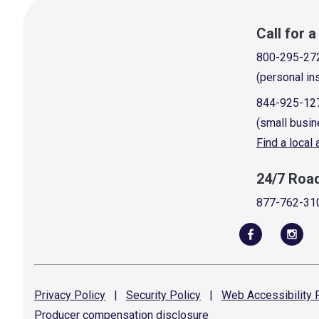
Call for 
800-295-27
(personal in
844-925-12
(small busin
Find a local
24/7 Roa
877-762-31
Privacy
Policy
|
Security
Policy
|
Web Accessibility
P
Producer compensation
disclosure