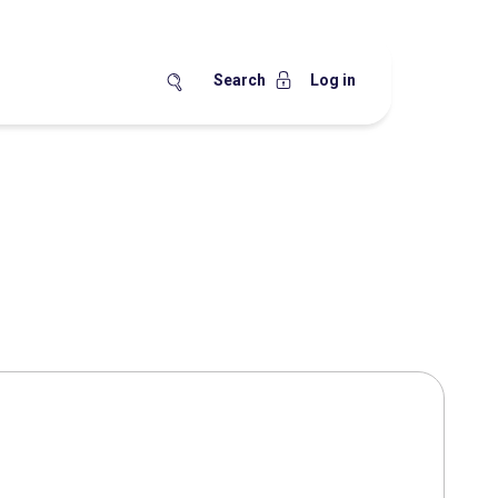
Search
Log in