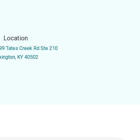
Location
99 Tates Creek Rd Ste 210
xington, KY 40502