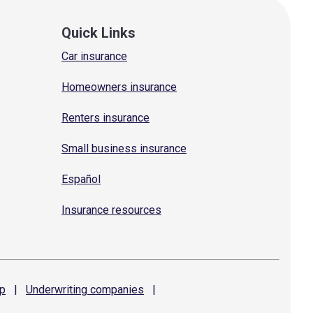
Quick Links
Car insurance
Homeowners insurance
Renters insurance
Small business insurance
Español
Insurance resources
p
|
Underwriting
companies
|