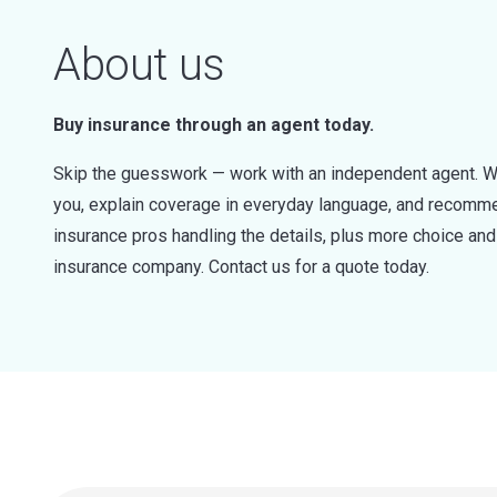
About us
Buy insurance through an agent today.
Skip the guesswork — work with an independent agent. W
you, explain coverage in everyday language, and recommen
insurance pros handling the details, plus more choice a
insurance company. Contact us for a quote today.