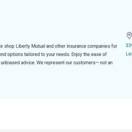
33
e shop Liberty Mutual and other insurance companies for
Le
d options tailored to your needs. Enjoy the ease of
nd unbiased advice. We represent our customers— not an