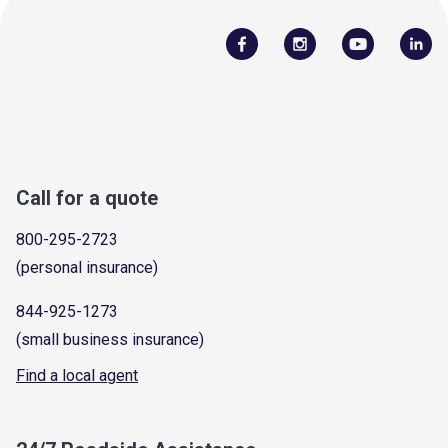
Call for a quote
800-295-2723
(personal insurance)
844-925-1273
(small business insurance)
Find a local agent