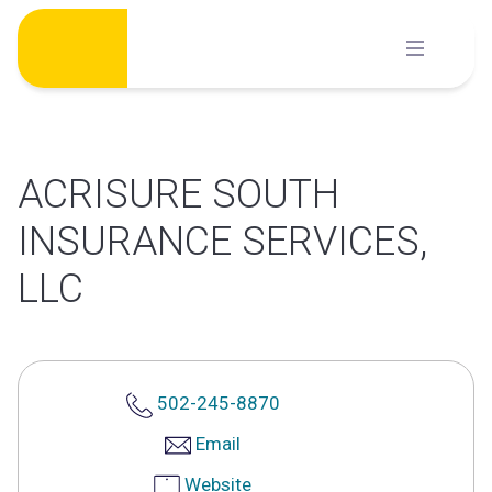
Skip
to
content
ACRISURE SOUTH
INSURANCE SERVICES,
LLC
502-245-8870
Email
Website