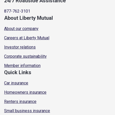
24/7 Roadside Assistance
877-762-3101
About Liberty Mutual
About our company
Careers at Liberty Mutual
Investor relations
Corporate sustainability
Member information
Quick Links
Car insurance
Homeowners insurance
Renters insurance
Small business insurance