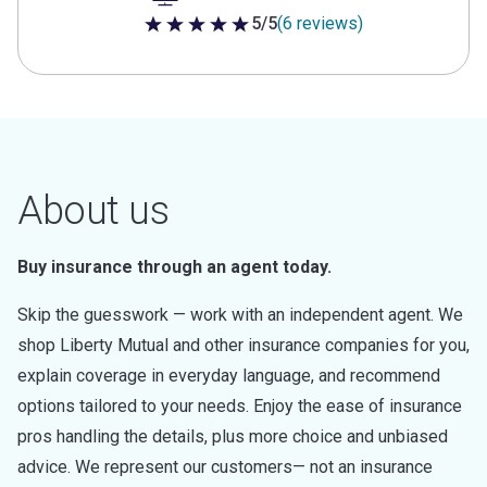
5/5
(6 reviews)
5 out of 5 stars
About us
Buy insurance through an agent today.
Skip the guesswork — work with an independent agent. We
shop Liberty Mutual and other insurance companies for you,
explain coverage in everyday language, and recommend
options tailored to your needs. Enjoy the ease of insurance
pros handling the details, plus more choice and unbiased
advice. We represent our customers— not an insurance