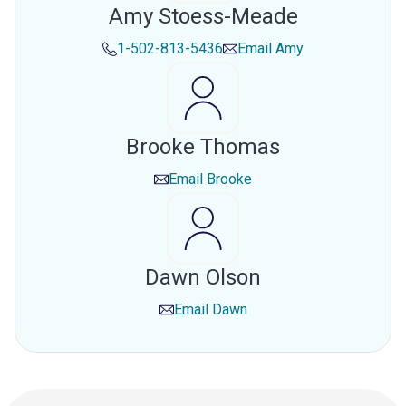
Amy Stoess-Meade
1-502-813-5436
Email
Amy
Brooke Thomas
Email
Brooke
Dawn Olson
Email
Dawn