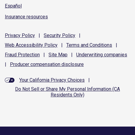
Español
Insurance resources
Privacy
Policy
|
Security
Policy
|
Web Accessibility
Policy
|
Terms and
Conditions
|
Fraud
Protection
|
Site
Map
|
Underwriting
companies
|
Producer compensation
disclosure
Your California Privacy Choices
|
Do Not Sell or Share My Personal Information (CA
Residents Only)