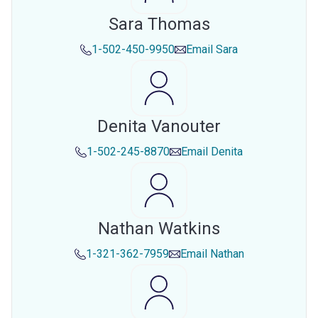
Sara Thomas
1-502-450-9950
Email
Sara
Denita Vanouter
1-502-245-8870
Email
Denita
Nathan Watkins
1-321-362-7959
Email
Nathan