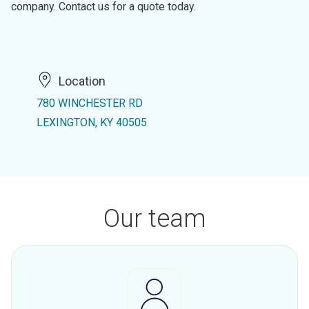
company. Contact us for a quote today.
Location
780 WINCHESTER RD
LEXINGTON, KY 40505
Our team