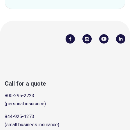
Call for a quote
800-295-2723
(personal insurance)
844-925-1273
(small business insurance)