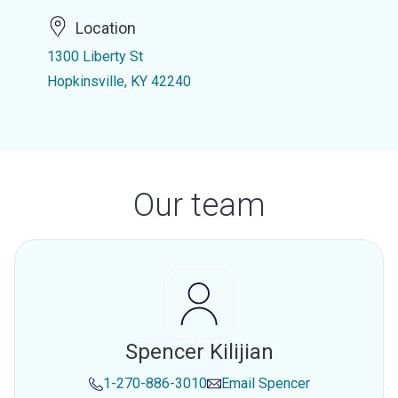
Location
1300 Liberty St
Hopkinsville, KY 42240
Our team
Spencer Kilijian
1-270-886-3010
Email
Spencer