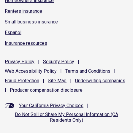
Homeowners insurance
Renters insurance
Small business insurance
Español
Insurance resources
Privacy
Policy
|
Security
Policy
|
Web Accessibility
Policy
|
Terms and
Conditions
|
Fraud
Protection
|
Site
Map
|
Underwriting
companies
|
Producer compensation
disclosure
Your California Privacy Choices
|
Do Not Sell or Share My Personal Information (CA
Residents Only)