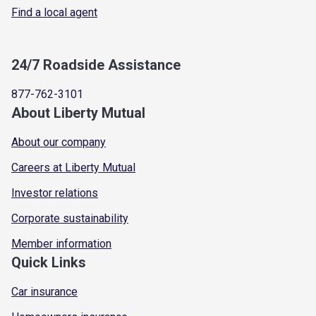
Find a local agent
24/7 Roadside Assistance
877-762-3101
About Liberty Mutual
About our company
Careers at Liberty Mutual
Investor relations
Corporate sustainability
Member information
Quick Links
Car insurance