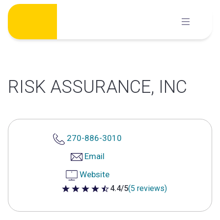
Skip
to
content
RISK ASSURANCE, INC
270-886-3010
Email
Website
4.4/5
(5 reviews)
4.4 out of 5 stars