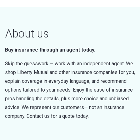
About us
Buy insurance through an agent today.
Skip the guesswork — work with an independent agent. We
shop Liberty Mutual and other insurance companies for you,
explain coverage in everyday language, and recommend
options tailored to your needs. Enjoy the ease of insurance
pros handling the details, plus more choice and unbiased
advice. We represent our customers— not an insurance
company. Contact us for a quote today.