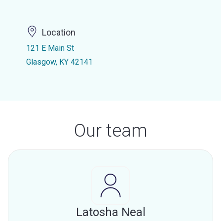
Location
121 E Main St
Glasgow, KY 42141
Our team
Latosha Neal