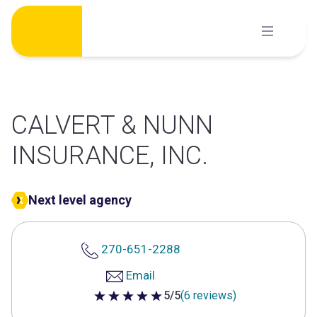
Skip
to
content
CALVERT & NUNN
INSURANCE, INC.
Next level agency
270-651-2288
Email
5/5
(6 reviews)
5 out of 5 stars