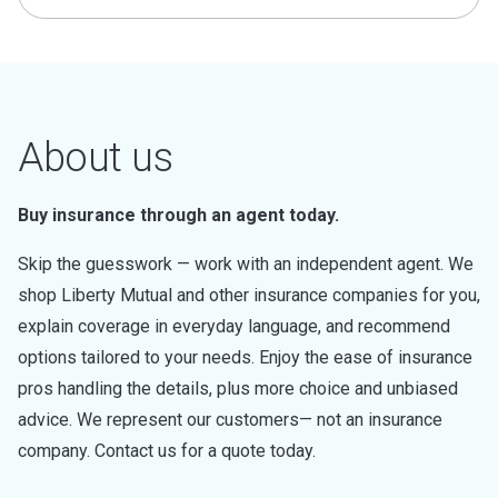
About us
Buy insurance through an agent today.
Skip the guesswork — work with an independent agent. We
shop Liberty Mutual and other insurance companies for you,
explain coverage in everyday language, and recommend
options tailored to your needs. Enjoy the ease of insurance
pros handling the details, plus more choice and unbiased
advice. We represent our customers— not an insurance
company. Contact us for a quote today.