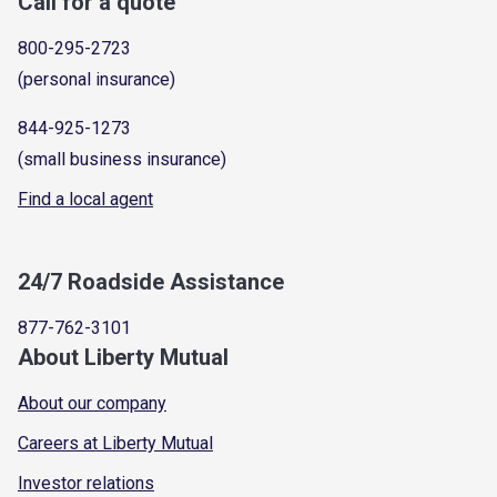
Call for a quote
800-295-2723
(personal insurance)
844-925-1273
(small business insurance)
Find a local agent
24/7 Roadside Assistance
877-762-3101
About Liberty Mutual
About our company
Careers at Liberty Mutual
Investor relations