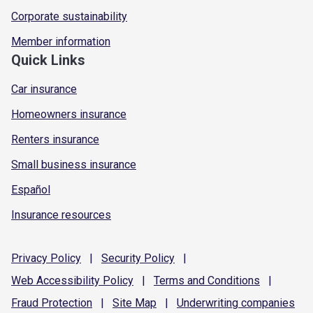
Corporate sustainability
Member information
Quick Links
Car insurance
Homeowners insurance
Renters insurance
Small business insurance
Español
Insurance resources
Privacy
Policy
|
Security
Policy
|
Web Accessibility
Policy
|
Terms and
Conditions
|
Fraud
Protection
|
Site
Map
|
Underwriting
companies