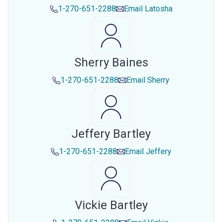
1-270-651-2288
Email
Latosha
Sherry Baines
1-270-651-2288
Email
Sherry
Jeffery Bartley
1-270-651-2288
Email
Jeffery
Vickie Bartley