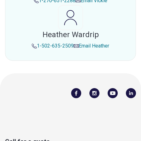
1-270-651-2288
Email
Vickie
Heather Wardrip
1-502-635-2509
Email
Heather