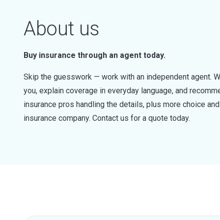
About us
Buy insurance through an agent today.
Skip the guesswork — work with an independent agent. W
you, explain coverage in everyday language, and recommen
insurance pros handling the details, plus more choice a
insurance company. Contact us for a quote today.