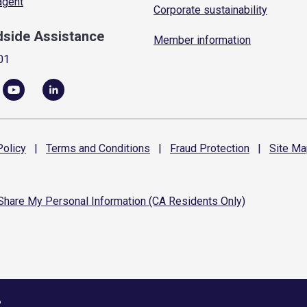
 agent
Corporate sustainability
dside Assistance
Member information
01
olicy
|
Terms and
Conditions
|
Fraud
Protection
|
Site
Ma
 Share My Personal Information (CA Residents Only)
6