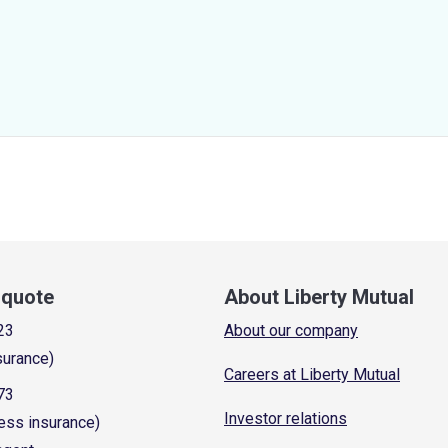
a quote
About Liberty Mutual
23
About our company
surance)
Careers at Liberty Mutual
73
Investor relations
ess insurance)