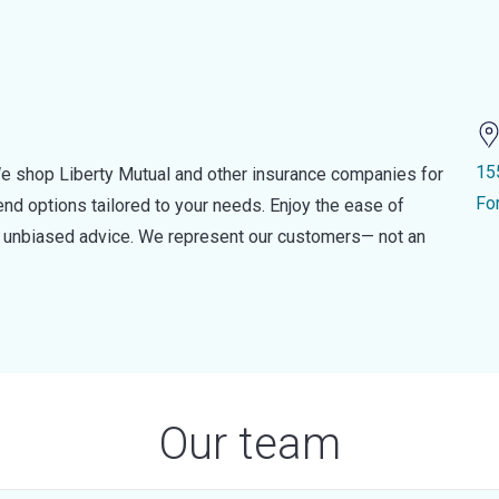
15
e shop Liberty Mutual and other insurance companies for
Fo
d options tailored to your needs. Enjoy the ease of
nd unbiased advice. We represent our customers— not an
Our team