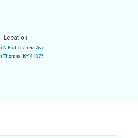
Location
5 N Fort Thomas Ave
rt Thomas, KY 41075