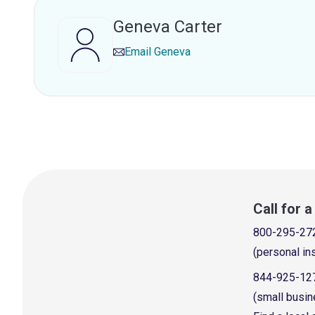
Geneva Carter
Email
Geneva
Call for 
800-295-27
(personal in
844-925-12
(small busin