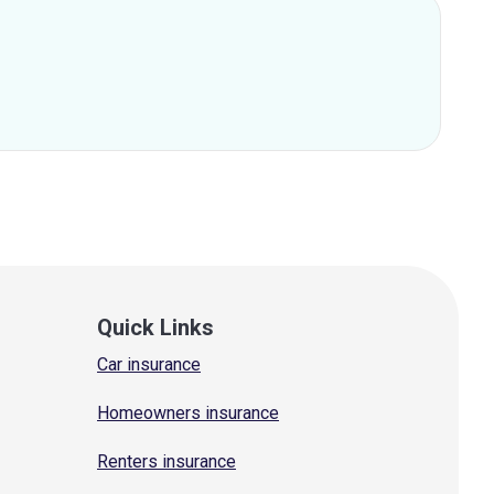
Quick Links
Car insurance
Homeowners insurance
Renters insurance