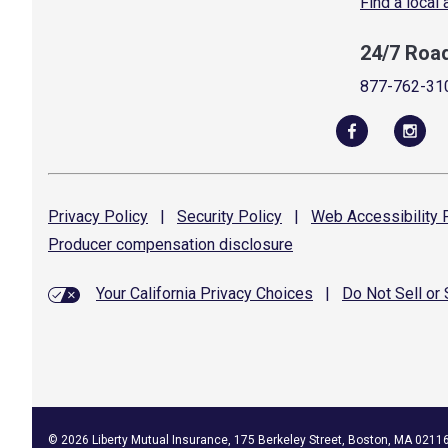
Find a local
24/7 Roa
877-762-31
Privacy
Policy
|
Security
Policy
|
Web Accessibility
P
Producer compensation
disclosure
Your California Privacy Choices
|
Do Not Sell or
©
2026
Liberty Mutual Insurance, 175 Berkeley Street, Boston, MA 0211