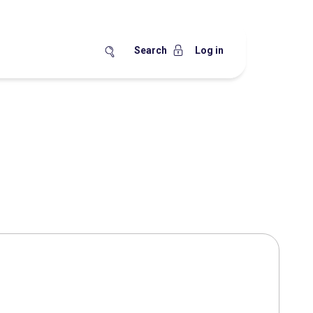
Search
Log in