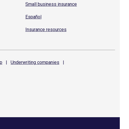
Small business insurance
Español
Insurance resources
p
|
Underwriting
companies
|