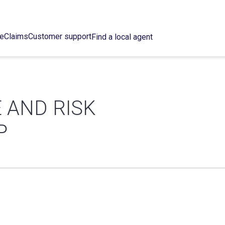
ce
Claims
Customer support
Find a local agent
 AND RISK
P