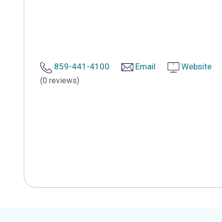
859-441-4100
Email
Website
(0 reviews)