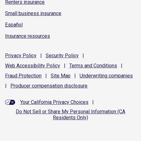
Renters insurance
Small business insurance
Español
Insurance resources
Privacy
Policy
|
Security
Policy
|
Web Accessibility
Policy
|
Terms and
Conditions
|
Fraud
Protection
|
Site
Map
|
Underwriting
companies
|
Producer compensation
disclosure
Your California Privacy Choices
|
Do Not Sell or Share My Personal Information (CA
Residents Only)