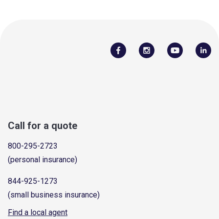
Call for a quote
800-295-2723
(personal insurance)
844-925-1273
(small business insurance)
Find a local agent