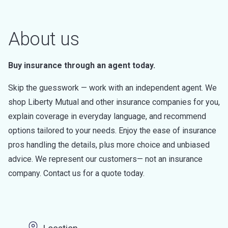
About us
Buy insurance through an agent today.
Skip the guesswork — work with an independent agent. We
shop Liberty Mutual and other insurance companies for you,
explain coverage in everyday language, and recommend
options tailored to your needs. Enjoy the ease of insurance
pros handling the details, plus more choice and unbiased
advice. We represent our customers— not an insurance
company. Contact us for a quote today.