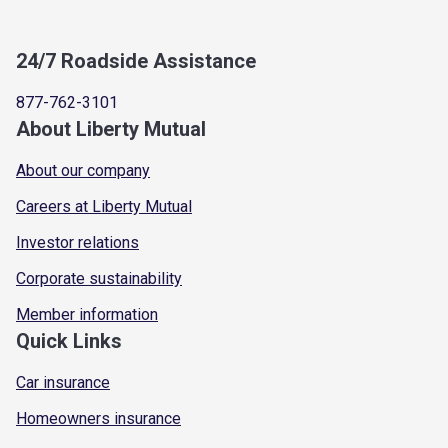
24/7 Roadside Assistance
877-762-3101
About Liberty Mutual
About our company
Careers at Liberty Mutual
Investor relations
Corporate sustainability
Member information
Quick Links
Car insurance
Homeowners insurance