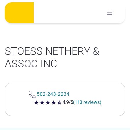
Skip
to
content
STOESS NETHERY &
ASSOC INC
502-243-2234
4.9/5
(113 reviews)
4.9 out of 5 stars