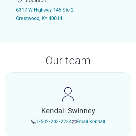
Location
6317 W Highway 146 Ste 2
Crestwood, KY 40014
Our team
Kendall Swinney
1-502-243-2234
Email
Kendall