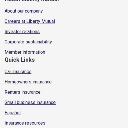
About our company
Careers at Liberty Mutual
Investor relations
Corporate sustainability
Member information
Quick Links
Car insurance
Homeowners insurance
Renters insurance
Small business insurance
Español
Insurance resources