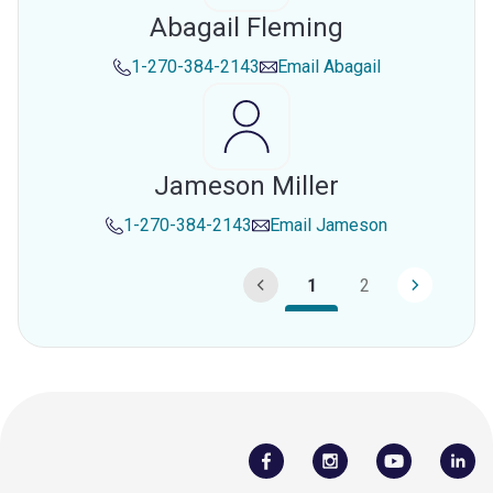
Abagail Fleming
1-270-384-2143
Email
Abagail
Jameson Miller
1-270-384-2143
Email
Jameson
1
2