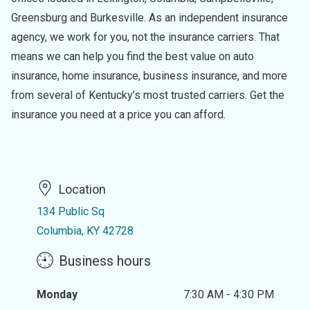
Greensburg and Burkesville. As an independent insurance
agency, we work for you, not the insurance carriers. That
means we can help you find the best value on auto
insurance, home insurance, business insurance, and more
from several of Kentucky’s most trusted carriers. Get the
insurance you need at a price you can afford.
Location
134 Public Sq
Columbia, KY 42728
Business hours
Monday
7:30 AM - 4:30 PM