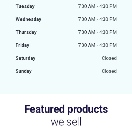
Tuesday
7:30 AM - 4:30 PM
Wednesday
7:30 AM - 4:30 PM
Thursday
7:30 AM - 4:30 PM
Friday
7:30 AM - 4:30 PM
Saturday
Closed
Sunday
Closed
Featured products
we sell