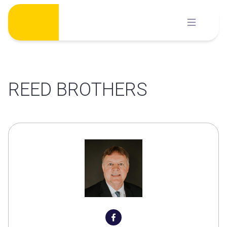
Skip
to
content
REED BROTHERS