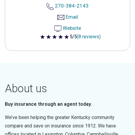
270-384-2143
Email
Website
5/5
(8 reviews)
5 out of 5 stars
About us
Buy insurance through an agent today.
We’ve been helping the greater Kentucky community
compare and save on insurance since 1912. We have
offices located in Lexington, Columbia, Campbellsville,