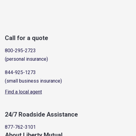
Call for a quote
800-295-2723
(personal insurance)
844-925-1273
(small business insurance)
Find a local agent
24/7 Roadside Assistance
877-762-3101
About Liberty Mutual