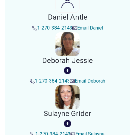
Daniel Antle
1-270-384-2143
Email
Daniel
Deborah Jessie
1-270-384-2143
Email
Deborah
Sulayne Grider
1-270-384-2143
Email
Sulayne