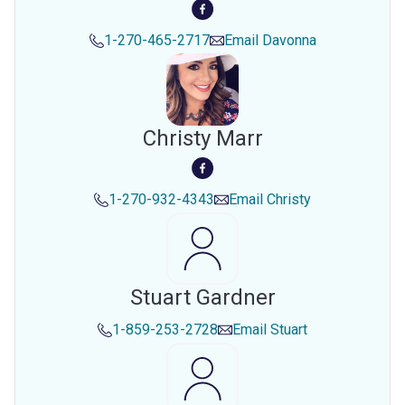
1-270-465-2717
Email
Davonna
Christy Marr
1-270-932-4343
Email
Christy
Stuart Gardner
1-859-253-2728
Email
Stuart