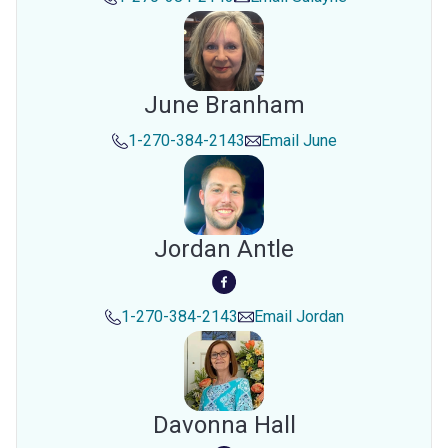
June Branham
1-270-384-2143
Email
June
Jordan Antle
1-270-384-2143
Email
Jordan
Davonna Hall