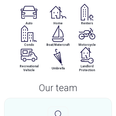
Auto
Home
Renters
Condo
Boat/Watercraft
Motorcycle
Recreational
Landlord
Umbrella
Vehicle
Protection
Our team