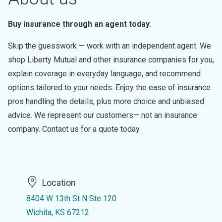
Buy insurance through an agent today.
Skip the guesswork — work with an independent agent. We
shop Liberty Mutual and other insurance companies for you,
explain coverage in everyday language, and recommend
options tailored to your needs. Enjoy the ease of insurance
pros handling the details, plus more choice and unbiased
advice. We represent our customers— not an insurance
company. Contact us for a quote today.
Location
8404 W 13th St N Ste 120
Wichita, KS 67212