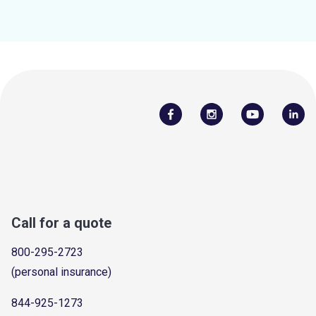
Call for a quote
800-295-2723
(personal insurance)
844-925-1273