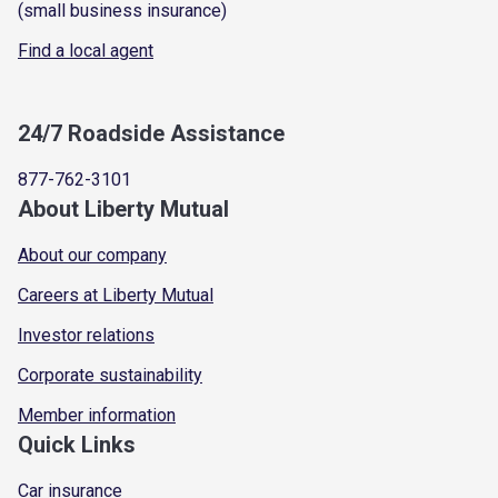
(small business insurance)
Find a local agent
24/7 Roadside Assistance
877-762-3101
About Liberty Mutual
About our company
Careers at Liberty Mutual
Investor relations
Corporate sustainability
Member information
Quick Links
Car insurance