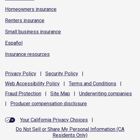
Homeowners insurance
Renters insurance
Small business insurance
Español
Insurance resources
Privacy
Policy
|
Security
Policy
|
Web Accessibility
Policy
|
Terms and
Conditions
|
Fraud
Protection
|
Site
Map
|
Underwriting
companies
|
Producer compensation
disclosure
Your California Privacy Choices
|
Do Not Sell or Share My Personal Information (CA
Residents Only)