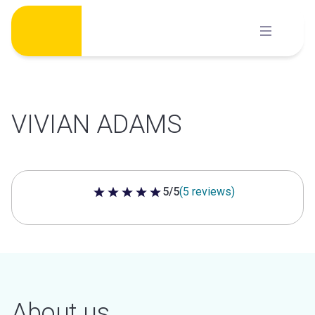
Skip
to
content
VIVIAN ADAMS
5/5
(5 reviews)
5 out of 5 stars
About us