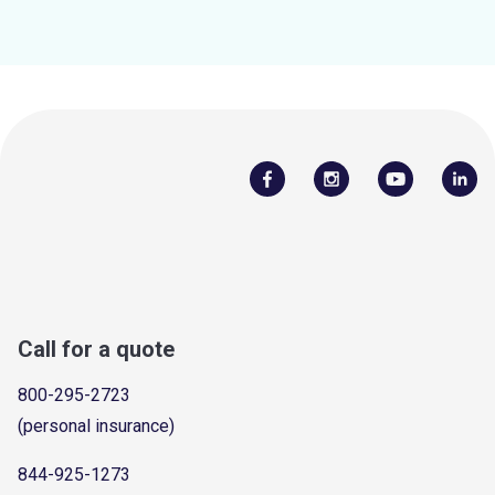
Call for a quote
800-295-2723
(personal insurance)
844-925-1273