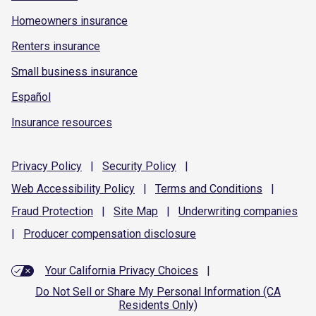
Homeowners insurance
Renters insurance
Small business insurance
Español
Insurance resources
Privacy
Policy
|
Security
Policy
|
Web Accessibility
Policy
|
Terms and
Conditions
|
Fraud
Protection
|
Site
Map
|
Underwriting
companies
|
Producer compensation
disclosure
Your California Privacy Choices
|
Do Not Sell or Share My Personal Information (CA
Residents Only)