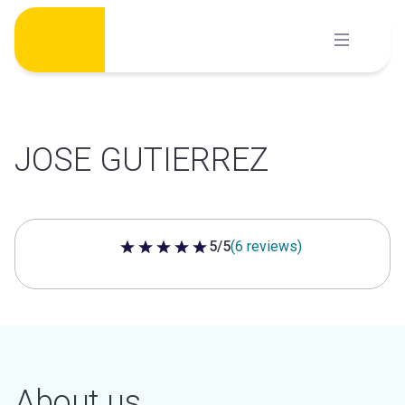
Skip
to
content
JOSE GUTIERREZ
5/5
(6 reviews)
5 out of 5 stars
About us