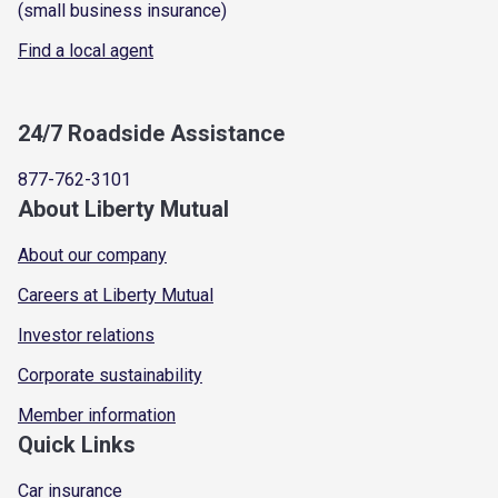
(small business insurance)
Find a local agent
24/7 Roadside Assistance
877-762-3101
About Liberty Mutual
About our company
Careers at Liberty Mutual
Investor relations
Corporate sustainability
Member information
Quick Links
Car insurance