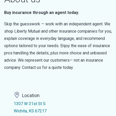
Buy insurance through an agent today.
Skip the guesswork — work with an independent agent. We
shop Liberty Mutual and other insurance companies for you,
explain coverage in everyday language, and recommend
options tailored to your needs. Enjoy the ease of insurance
pros handling the details, plus more choice and unbiased
advice. We represent our customers— not an insurance
company. Contact us for a quote today.
Location
1307 W 31st St S
Wichita, KS 67217